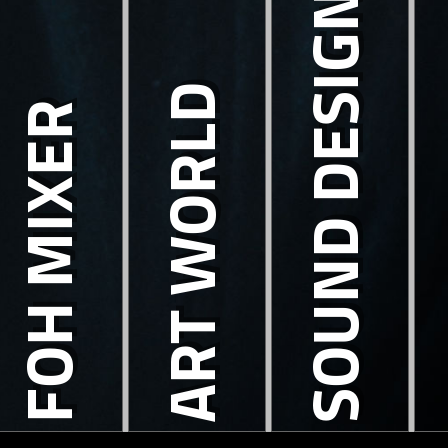
SOUND DESIGN
ART WORLD
FOH MIXER