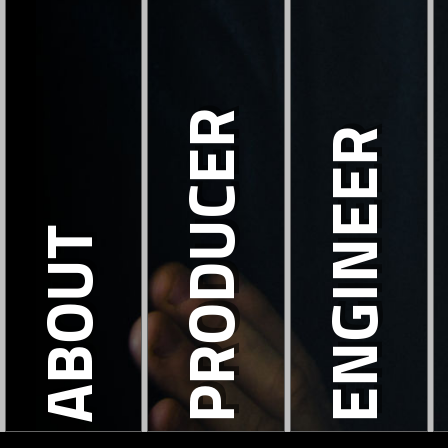
PRODUCER
ENGINEER
ABOUT