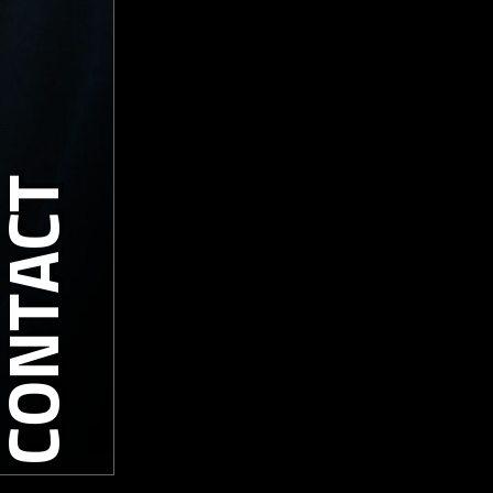
CONTACT