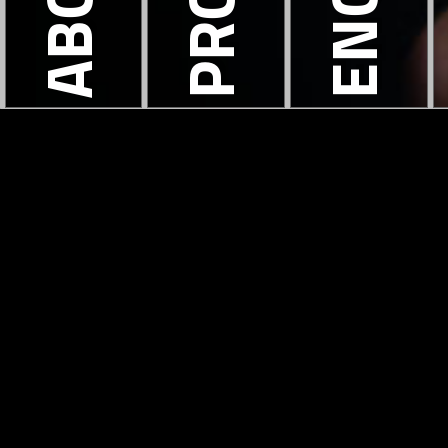
ABOUT