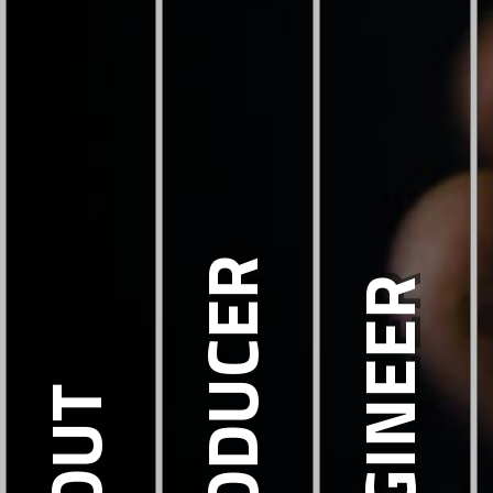
PRODUCER
ENGINEER