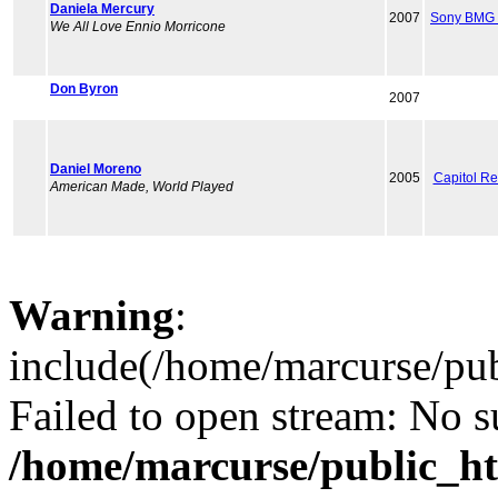
Daniela Mercury
2007
Sony BMG 
We All Love Ennio Morricone
Don Byron
2007
Daniel Moreno
2005
Capitol R
American Made, World Played
Warning
:
include(/home/marcurse/pub
Failed to open stream: No su
/home/marcurse/public_ht