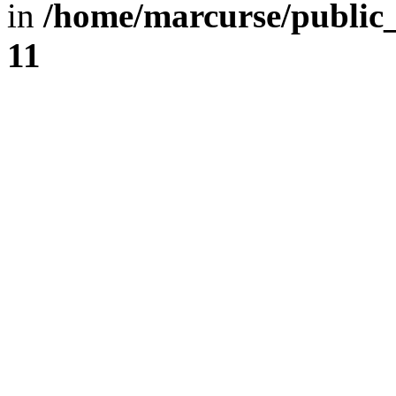
in
/home/marcurse/public
11