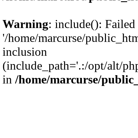
Warning
: include(): Faile
'/home/marcurse/public_htm
inclusion
(include_path='.:/opt/alt/ph
in
/home/marcurse/public