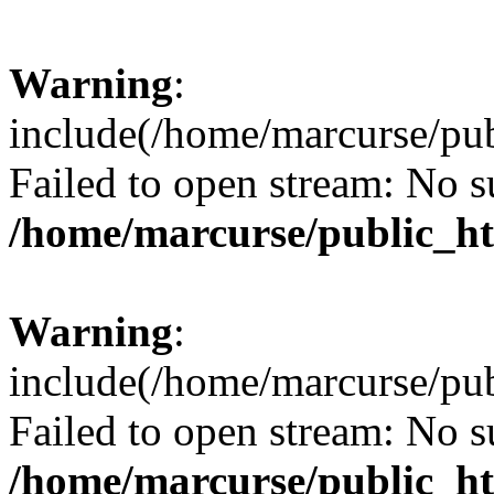
Warning
:
include(/home/marcurse/pub
Failed to open stream: No su
/home/marcurse/public_ht
Warning
:
include(/home/marcurse/pub
Failed to open stream: No su
/home/marcurse/public_ht