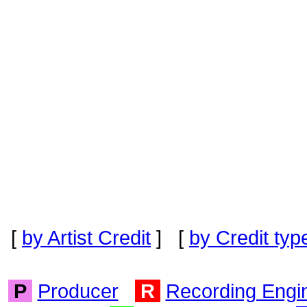
[
by Artist Credit
] [
by Credit typ
P
Producer
R
Recording Engi