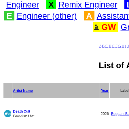
Engineer
X
Remix Engineer
E
Engineer (other)
A
Assistan
GW
G
A
B
C
D
E
F
G
H
I
J
List of 
Artist Name
Year
Labe
Death Cult
2026
Beggars B
Paradise Live