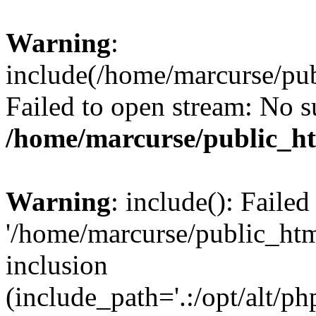
Warning
:
include(/home/marcurse/pub
Failed to open stream: No su
/home/marcurse/public_ht
Warning
: include(): Faile
'/home/marcurse/public_htm
inclusion
(include_path='.:/opt/alt/ph