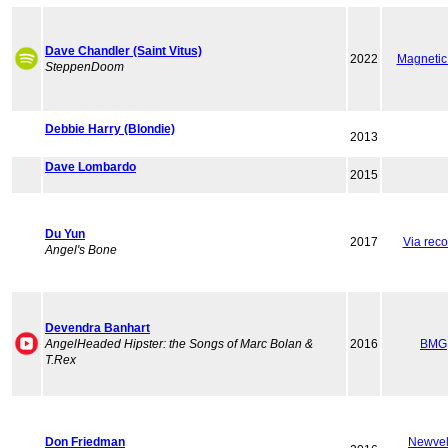
Dave Chandler (Saint Vitus)
2022
Magnetic
SteppenDoom
Debbie Harry (Blondie)
2013
Dave Lombardo
2015
Du Yun
2017
Via reco
Angel's Bone
Devendra Banhart
AngelHeaded Hipster: the Songs of Marc Bolan &
2016
BMG
T.Rex
Don Friedman
Newvel