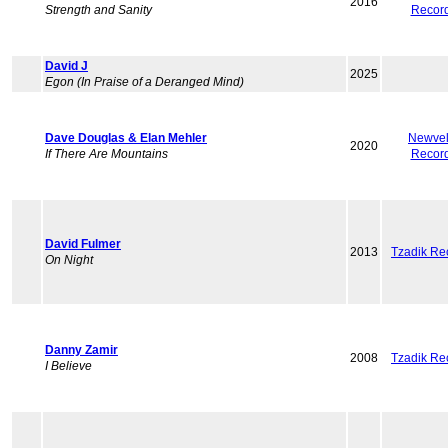
2016
Strength and Sanity
Recor
David J
2025
Egon (In Praise of a Deranged Mind)
Dave Douglas & Elan Mehler
Newvel
2020
If There Are Mountains
Recor
David Fulmer
2013
Tzadik Re
On Night
Danny Zamir
2008
Tzadik Re
I Believe