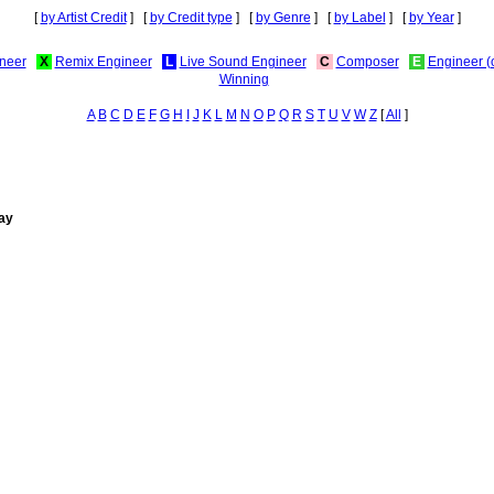
[
by Artist Credit
] [
by Credit type
] [
by Genre
] [
by Label
] [
by Year
]
neer
X
Remix Engineer
L
Live Sound Engineer
C
Composer
E
Engineer (
Winning
A
B
C
D
E
F
G
H
I
J
K
L
M
N
O
P
Q
R
S
T
U
V
W
Z
[
All
]
lay