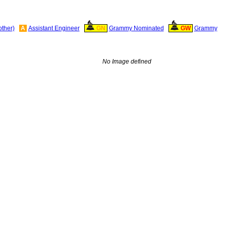
other)
A
Assistant Engineer
GN
Grammy Nominated
GW
Grammy
No Image defined