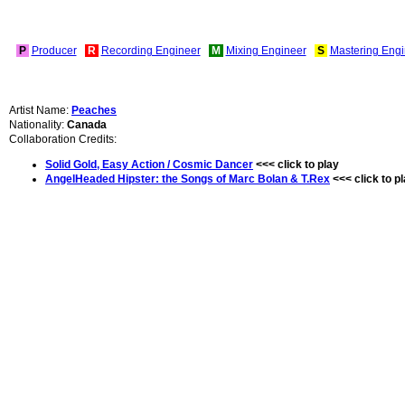
P
Producer
R
Recording Engineer
M
Mixing Engineer
S
Mastering Engi
Artist Name:
Peaches
Nationality:
Canada
Collaboration Credits:
Solid Gold, Easy Action / Cosmic Dancer
<<< click to play
AngelHeaded Hipster: the Songs of Marc Bolan & T.Rex
<<< click to p