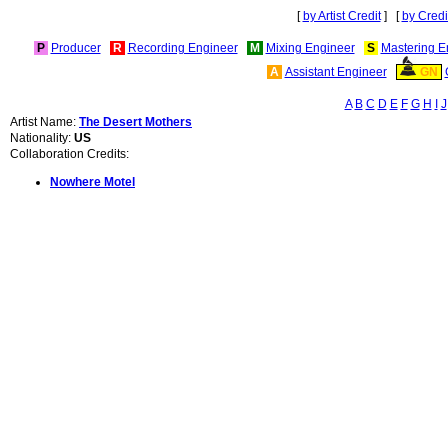
[
by Artist Credit
] [
by Credi
P
Producer
R
Recording Engineer
M
Mixing Engineer
S
Mastering E
A
Assistant Engineer
GN
A
B
C
D
E
F
G
H
I
J
Artist Name:
The Desert Mothers
Nationality:
US
Collaboration Credits:
Nowhere Motel