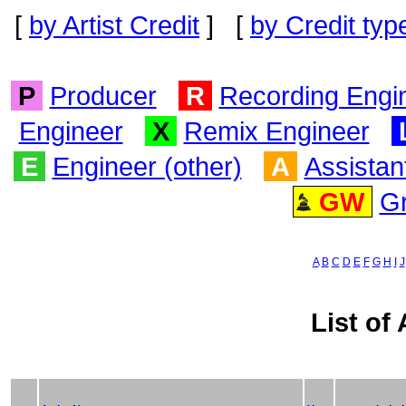
[
by Artist Credit
] [
by Credit typ
P
Producer
R
Recording Engi
Engineer
X
Remix Engineer
E
Engineer (other)
A
Assistan
GW
G
A
B
C
D
E
F
G
H
I
J
List of 