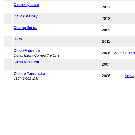
Courtney Love
2013
Chuck Rainey
2012
Champ Jones
2009
C-Po
2011
Chico Freeman
2006
Arabesque r
Out of Many Comes the One
Carla Kihlstedt
2007
Chihiro Yamanaka
2006
Verve
Lach Doch Mal