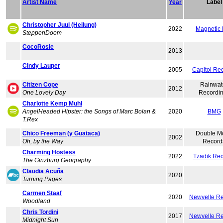
Artist Name
Year
Label
Christopher Juul (Heilung)
2022
Magnetic
SteppenDoom
CocoRosie
2013
Cindy Lauper
2005
Capitol Re
Citizen Cope
Rainwat
2012
One Lovely Day
Recordi
Charlotte Kemp Muhl
AngelHeaded Hipster: the Songs of Marc Bolan &
2020
BMG
T.Rex
Chico Freeman (y Guataca)
Double M
2002
Oh, by the Way
Record
Charming Hostess
2022
Tzadik Re
The Ginzburg Geography
Claudia Acuña
2020
Turning Pages
Carmen Staaf
2020
Newvelle R
Woodland
Chris Tordini
2017
Newvelle R
Midnight Sun