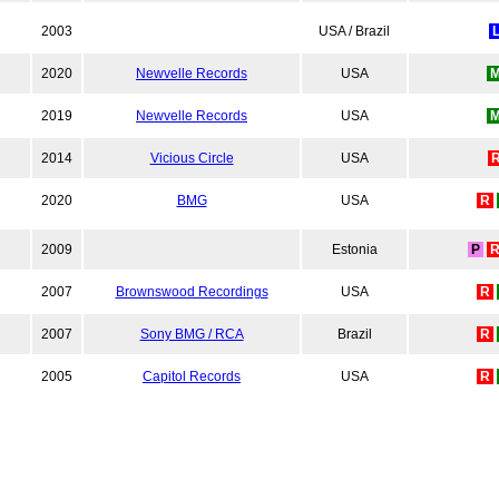
2003
USA / Brazil
2020
Newvelle Records
USA
2019
Newvelle Records
USA
2014
Vicious Circle
USA
2020
BMG
USA
R
2009
Estonia
P
2007
Brownswood Recordings
USA
R
2007
Sony BMG / RCA
Brazil
R
2005
Capitol Records
USA
R