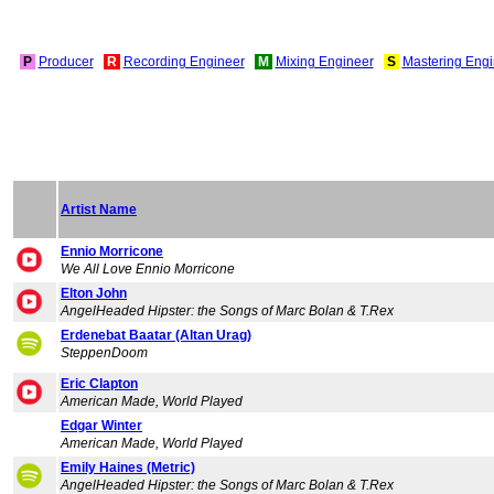
P
Producer
R
Recording Engineer
M
Mixing Engineer
S
Mastering Engi
Artist Name
Ennio Morricone
We All Love Ennio Morricone
Elton John
AngelHeaded Hipster: the Songs of Marc Bolan & T.Rex
Erdenebat Baatar (Altan Urag)
SteppenDoom
Eric Clapton
American Made, World Played
Edgar Winter
American Made, World Played
Emily Haines (Metric)
AngelHeaded Hipster: the Songs of Marc Bolan & T.Rex