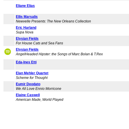
Eliane Elias
Ellis Marsalis
Newvelle Presents: The New Orleans Collection
Eric Harland
Supa Nova
Elysian Fields
For House Cats and Sea Fans
Elysian Fields
AngelHeaded Hipster: the Songs of Marc Bolan & T.Rex
Eda-Ines Etti
Elan Mehler Quartet
Scheme for Thought
Eumir Deodato
We All Love Ennio Morricone
Elaine Caswell
American Made, World Played