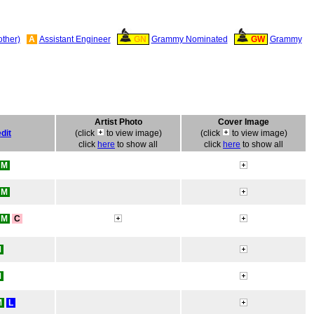
other)
A
Assistant Engineer
GN
Grammy Nominated
GW
Grammy
Artist Photo
Cover Image
dit
(click
to view image)
(click
to view image)
click
here
to show all
click
here
to show all
M
M
M
C
M
M
M
L