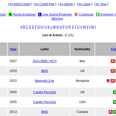
[
by Artist Credit
] [
by Credit type
] [
by Genre
] [
by Label
] [
by Year
]
neer
X
Remix Engineer
L
Live Sound Engineer
C
Composer
E
Engineer (
Winning
A
B
C
D
E
F
G
H
I
J
K
L
M
N
O
P
Q
R
S
T
U
V
W
Z
[
All
]
List of Artists
- E (15)
Year
Label
Nationality
Cre
2007
Sony BMG / RCA
Italy
R
2020
BMG
UK
R
2022
Magnetic Eye
Mongolia
P
R
2005
Capitol Records
UK
2005
Capitol Records
USA
2013
BMG
Canada
R