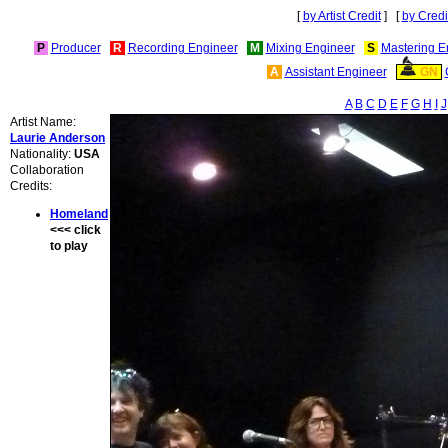
[
by Artist Credit
] [
by Credi
P
Producer
R
Recording Engineer
M
Mixing Engineer
S
Mastering E
A
Assistant Engineer
GN
A
B
C
D
E
F
G
H
I
J
Artist Name:
Laurie Anderson
Nationality:
USA
Collaboration
Credits:
Homeland
<<< click
to play