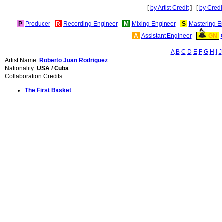
[
by Artist Credit
] [
by Credi
P
Producer
R
Recording Engineer
M
Mixing Engineer
S
Mastering E
A
Assistant Engineer
GN
A
B
C
D
E
F
G
H
I
J
Artist Name:
Roberto Juan Rodriguez
Nationality:
USA / Cuba
Collaboration Credits:
The First Basket