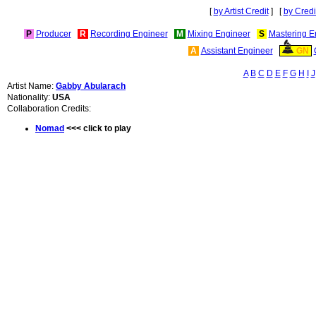
[
by Artist Credit
] [
by Credi
P
Producer
R
Recording Engineer
M
Mixing Engineer
S
Mastering E
A
Assistant Engineer
GN
A
B
C
D
E
F
G
H
I
J
Artist Name:
Gabby Abularach
Nationality:
USA
Collaboration Credits:
Nomad
<<< click to play