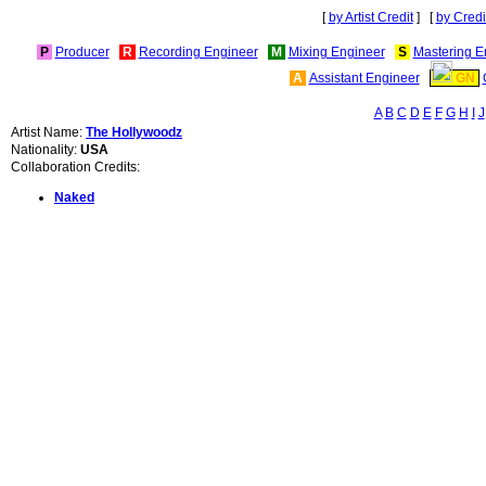
[
by Artist Credit
] [
by Credi
P
Producer
R
Recording Engineer
M
Mixing Engineer
S
Mastering E
A
Assistant Engineer
GN
A
B
C
D
E
F
G
H
I
J
Artist Name:
The Hollywoodz
Nationality:
USA
Collaboration Credits:
Naked