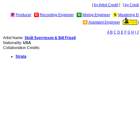
[
by Artist Credit
] [
by Credi
P
Producer
R
Recording Engineer
M
Mixing Engineer
S
Mastering E
A
Assistant Engineer
GN
A
B
C
D
E
F
G
H
I
J
Artist Name:
Skúli Sverrisson & Bill Frisell
Nationality:
USA
Collaboration Credits:
Strata