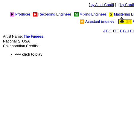
[
by Artist Credit
] [
by Credi
P
Producer
R
Recording Engineer
M
Mixing Engineer
S
Mastering E
A
Assistant Engineer
GN
A
B
C
D
E
F
G
H
I
J
Artist Name:
The Fugees
Nationality:
USA
Collaboration Credits:
<<< click to play