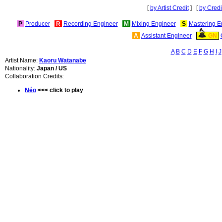
[
by Artist Credit
] [
by Credi
P
Producer
R
Recording Engineer
M
Mixing Engineer
S
Mastering E
A
Assistant Engineer
GN
A
B
C
D
E
F
G
H
I
J
Artist Name:
Kaoru Watanabe
Nationality:
Japan / US
Collaboration Credits:
Néo
<<< click to play