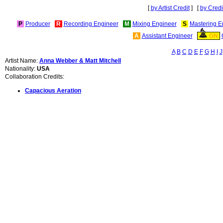
[
by Artist Credit
] [
by Credi
P
Producer
R
Recording Engineer
M
Mixing Engineer
S
Mastering E
A
Assistant Engineer
GN
A
B
C
D
E
F
G
H
I
J
Artist Name:
Anna Webber & Matt Mitchell
Nationality:
USA
Collaboration Credits:
Capacious Aeration