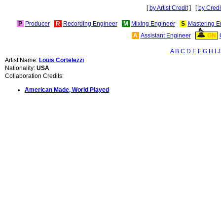
[
by Artist Credit
] [
by Credi
P
Producer
R
Recording Engineer
M
Mixing Engineer
S
Mastering E
A
Assistant Engineer
GN
A
B
C
D
E
F
G
H
I
J
Artist Name:
Louis Cortelezzi
Nationality:
USA
Collaboration Credits:
American Made, World Played