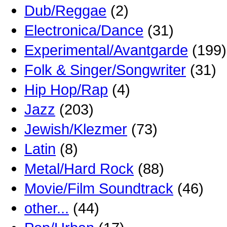
Dub/Reggae
(2)
Electronica/Dance
(31)
Experimental/Avantgarde
(199)
Folk & Singer/Songwriter
(31)
Hip Hop/Rap
(4)
Jazz
(203)
Jewish/Klezmer
(73)
Latin
(8)
Metal/Hard Rock
(88)
Movie/Film Soundtrack
(46)
other...
(44)