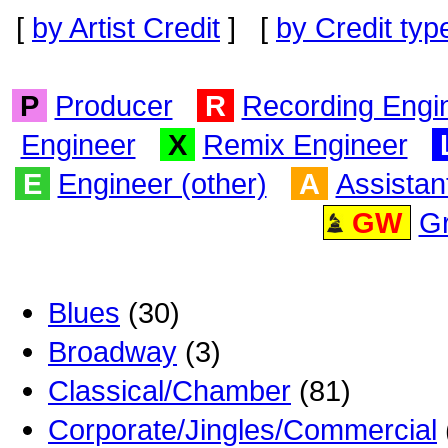
[
by Artist Credit
] [
by Credit typ
P
Producer
R
Recording Engi
Engineer
X
Remix Engineer
E
Engineer (other)
A
Assistan
GW
G
Blues
(30)
Broadway
(3)
Classical/Chamber
(81)
Corporate/Jingles/Commercial