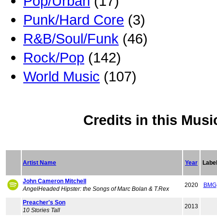
Pop/Urban
(17)
Punk/Hard Core
(3)
R&B/Soul/Funk
(46)
Rock/Pop
(142)
World Music
(107)
Credits in this Musi
Artist Name
Year
Labe
John Cameron Mitchell
2020
BMG
AngelHeaded Hipster: the Songs of Marc Bolan & T.Rex
Preacher's Son
2013
10 Stories Tall