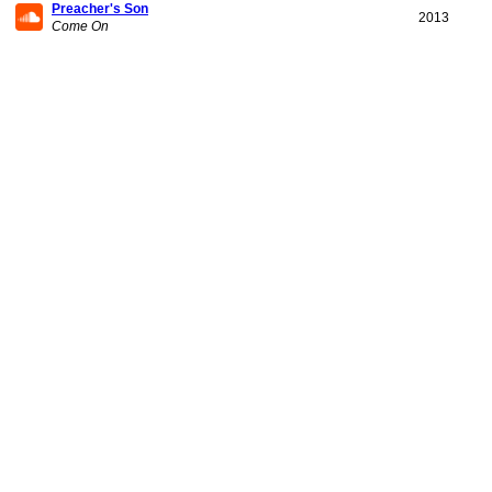
Preacher's Son
2013
Come On