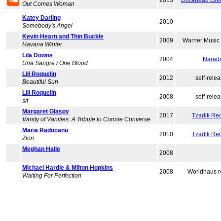
2015
Duckhead Gre
Out Comes Woman
Katey Darling
2010
Somebody's Angel
Kevin Hearn and Thin Buckle
2009
Warner Music
Havana Winter
Lila Downs
2004
Narad
Una Sangre / One Blood
Lili Roquelin
2012
self-rele
Beautiful Sun
Lili Roquelin
2008
self-rele
s/t
Margaret Glaspy
2017
Tzadik Re
Vanity of Vanities: A Tribute to Connie Converse
Maria Raducanu
2010
Tzadik Re
Ziori
Meghan Halle
2008
Michael Hardie & Milton Hopkins
2008
Worldhaus r
Waiting For Perfection