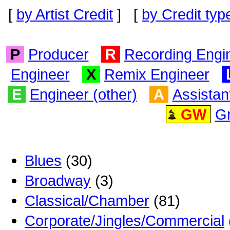
[
by Artist Credit
] [
by Credit typ
P
Producer
R
Recording Engi
Engineer
X
Remix Engineer
E
Engineer (other)
A
Assistan
GW
G
Blues
(30)
Broadway
(3)
Classical/Chamber
(81)
Corporate/Jingles/Commercial