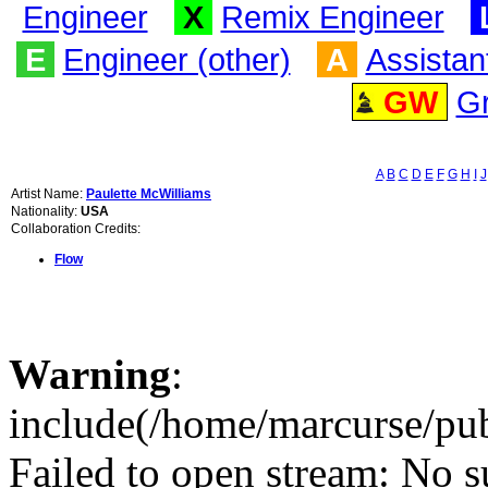
Engineer
X
Remix Engineer
E
Engineer (other)
A
Assistan
GW
G
A
B
C
D
E
F
G
H
I
J
Artist Name:
Paulette McWilliams
Nationality:
USA
Collaboration Credits:
Flow
Warning
:
include(/home/marcurse/pub
Failed to open stream: No su