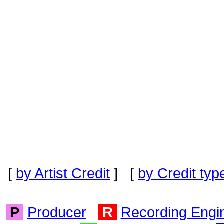
[
by Artist Credit
] [
by Credit typ
P
Producer
R
Recording Engi