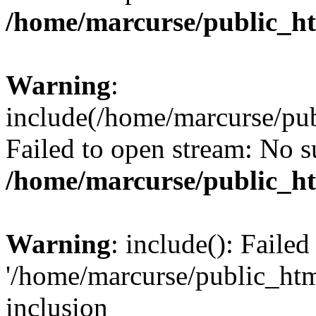
/home/marcurse/public_ht
Warning
:
include(/home/marcurse/pub
Failed to open stream: No su
/home/marcurse/public_ht
Warning
: include(): Faile
'/home/marcurse/public_htm
inclusion