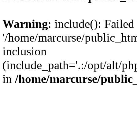
Warning
: include(): Faile
'/home/marcurse/public_htm
inclusion
(include_path='.:/opt/alt/ph
in
/home/marcurse/public