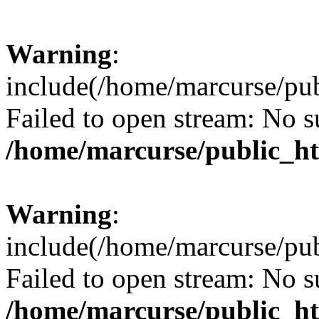
Warning
:
include(/home/marcurse/pub
Failed to open stream: No su
/home/marcurse/public_ht
Warning
:
include(/home/marcurse/pub
Failed to open stream: No su
/home/marcurse/public_ht