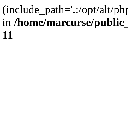
(include_path='.:/opt/alt/ph
in
/home/marcurse/public
11