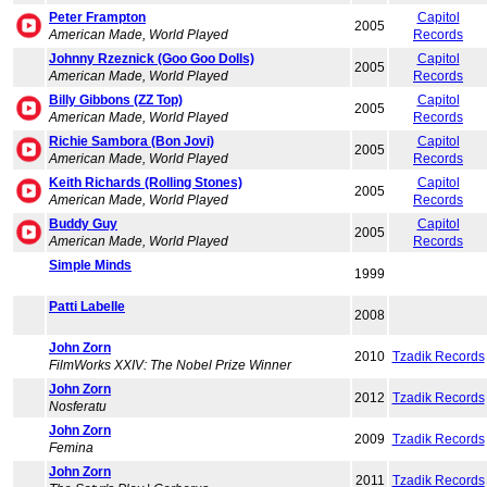
Peter Frampton
Capitol
2005
American Made, World Played
Records
Johnny Rzeznick (Goo Goo Dolls)
Capitol
2005
American Made, World Played
Records
Billy Gibbons (ZZ Top)
Capitol
2005
American Made, World Played
Records
Richie Sambora (Bon Jovi)
Capitol
2005
American Made, World Played
Records
Keith Richards (Rolling Stones)
Capitol
2005
American Made, World Played
Records
Buddy Guy
Capitol
2005
American Made, World Played
Records
Simple Minds
1999
Patti Labelle
2008
John Zorn
2010
Tzadik Records
FilmWorks XXIV: The Nobel Prize Winner
John Zorn
2012
Tzadik Records
Nosferatu
John Zorn
2009
Tzadik Records
Femina
John Zorn
2011
Tzadik Records