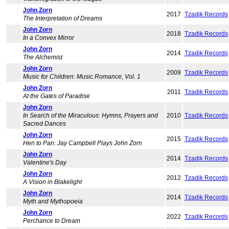
John Zorn
2017
Tzadik Records
The Interpretation of Dreams
John Zorn
2018
Tzadik Records
In a Convex Mirror
John Zorn
2014
Tzadik Records
The Alchemist
John Zorn
2009
Tzadik Records
Music for Children: Music Romance, Vol. 1
John Zorn
2011
Tzadik Records
At the Gates of Paradise
John Zorn
In Search of the Miraculous: Hymns, Prayers and
2010
Tzadik Records
Sacred Dances
John Zorn
2015
Tzadik Records
Hen to Pan: Jay Campbell Plays John Zorn
John Zorn
2014
Tzadik Records
Valentine's Day
John Zorn
2012
Tzadik Records
A Vision in Blakelight
John Zorn
2014
Tzadik Records
Myth and Mythopoeia
John Zorn
2022
Tzadik Records
Perchance to Dream