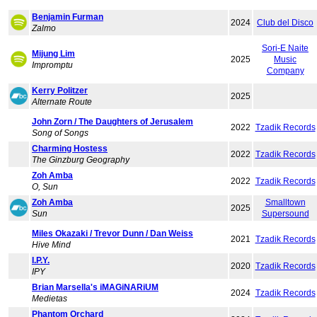
Benjamin Furman
2024
Club del Disco
Zalmo
Sori-E Naite
Mijung Lim
2025
Music
Impromptu
Company
Kerry Politzer
2025
Alternate Route
John Zorn / The Daughters of Jerusalem
2022
Tzadik Records
Song of Songs
Charming Hostess
2022
Tzadik Records
The Ginzburg Geography
Zoh Amba
2022
Tzadik Records
O, Sun
Zoh Amba
Smalltown
2025
Sun
Supersound
Miles Okazaki / Trevor Dunn / Dan Weiss
2021
Tzadik Records
Hive Mind
I.P.Y.
2020
Tzadik Records
IPY
Brian Marsella's iMAGiNARiUM
2024
Tzadik Records
Medietas
Phantom Orchard