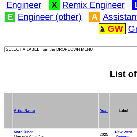
Engineer
X
Remix Engineer
E
Engineer (other)
A
Assistan
GW
G
List of
Artist Name
Year
Label
Marc Ribot
New West
2025