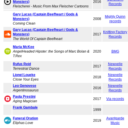
Monsters)
2016
Records
Fleischerei - Music From Max Fleischer Cartoons
Gary Lucas (Captain Beefheart / Gods &
Mighty Quinn
Monsters)
2008
records
Coming Clean
Gary Lucas (Captain Beefheart / Gods &
Knitting Factory
Monsters)
2017
Records
The World Of Captain Beefheart
Maria McKee
AngelHeaded Hipster: the Songs of Marc Bolan &
2020
BMG
T.Rex
Rufus Reid
Newvelle
2017
Terrestrial Dance
Records
Lionel Loueke
Newvelle
2018
Close Your Eyes
Records
Leo Genovese
Newvelle
2016
Argentinosaurus
Records
Paola Prestini
2017
Via records
Aging Magician
Frank Gambale
1999
Funeral Oration
Avantgarde
2019
Eliphas Love
Music