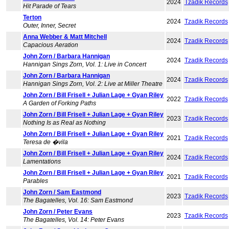
2024
Tzadik Records
Hit Parade of Tears
Terton
2024
Tzadik Records
Outer, Inner, Secret
Anna Webber & Matt Mitchell
2024
Tzadik Records
Capacious Aeration
John Zorn / Barbara Hannigan
2024
Tzadik Records
Hannigan Sings Zorn, Vol. 1: Live in Concert
John Zorn / Barbara Hannigan
2024
Tzadik Records
Hannigan Sings Zorn, Vol. 2: Live at Miller Theatre
John Zorn / Bill Frisell + Julian Lage + Gyan Riley
2022
Tzadik Records
A Garden of Forking Paths
John Zorn / Bill Frisell + Julian Lage + Gyan Riley
2023
Tzadik Records
Nothing Is as Real as Nothing
John Zorn / Bill Frisell + Julian Lage + Gyan Riley
2021
Tzadik Records
Teresa de �vila
John Zorn / Bill Frisell + Julian Lage + Gyan Riley
2024
Tzadik Records
Lamentations
John Zorn / Bill Frisell + Julian Lage + Gyan Riley
2021
Tzadik Records
Parables
John Zorn / Sam Eastmond
2023
Tzadik Records
The Bagatelles, Vol. 16: Sam Eastmond
John Zorn / Peter Evans
2023
Tzadik Records
The Bagatelles, Vol. 14: Peter Evans