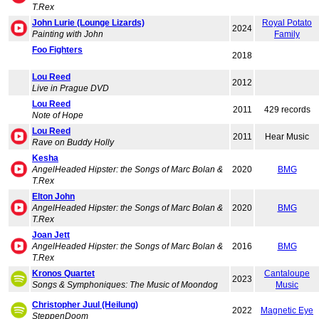
T.Rex
John Lurie (Lounge Lizards)
Royal Potato
2024
Painting with John
Family
Foo Fighters
2018
Lou Reed
2012
Live in Prague DVD
Lou Reed
2011
429 records
Note of Hope
Lou Reed
2011
Hear Music
Rave on Buddy Holly
Kesha
AngelHeaded Hipster: the Songs of Marc Bolan &
2020
BMG
T.Rex
Elton John
AngelHeaded Hipster: the Songs of Marc Bolan &
2020
BMG
T.Rex
Joan Jett
AngelHeaded Hipster: the Songs of Marc Bolan &
2016
BMG
T.Rex
Kronos Quartet
Cantaloupe
2023
Songs & Symphoniques: The Music of Moondog
Music
Christopher Juul (Heilung)
2022
Magnetic Eye
SteppenDoom