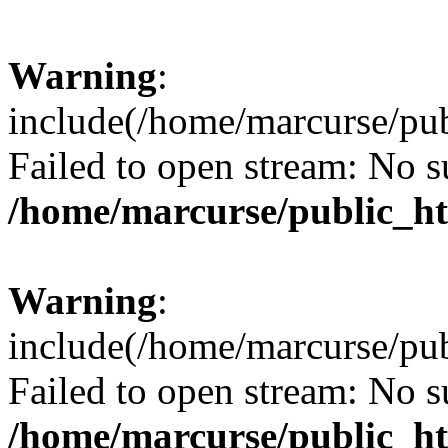
Warning
:
include(/home/marcurse/pub
Failed to open stream: No su
/home/marcurse/public_ht
Warning
:
include(/home/marcurse/pub
Failed to open stream: No su
/home/marcurse/public_ht