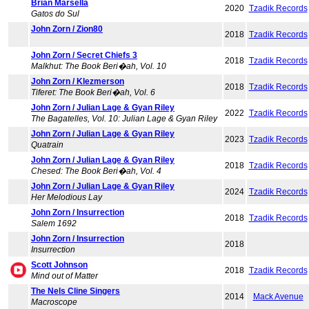
Brian Marsella
2020
Tzadik Records
Gatos do Sul
John Zorn / Zion80
2018
Tzadik Records
John Zorn / Secret Chiefs 3
2018
Tzadik Records
Malkhut: The Book Beri�ah, Vol. 10
John Zorn / Klezmerson
2018
Tzadik Records
Tiferet: The Book Beri�ah, Vol. 6
John Zorn / Julian Lage & Gyan Riley
2022
Tzadik Records
The Bagatelles, Vol. 10: Julian Lage & Gyan Riley
John Zorn / Julian Lage & Gyan Riley
2023
Tzadik Records
Quatrain
John Zorn / Julian Lage & Gyan Riley
2018
Tzadik Records
Chesed: The Book Beri�ah, Vol. 4
John Zorn / Julian Lage & Gyan Riley
2024
Tzadik Records
Her Melodious Lay
John Zorn / Insurrection
2018
Tzadik Records
Salem 1692
John Zorn / Insurrection
2018
Insurrection
Scott Johnson
2018
Tzadik Records
Mind out of Matter
The Nels Cline Singers
2014
Mack Avenue
Macroscope