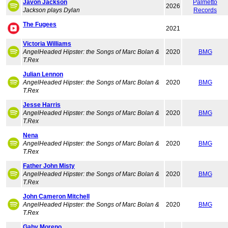
Javon Jackson
Palmetto
2026
Jackson plays Dylan
Records
The Fugees
2021
Victoria Williams
AngelHeaded Hipster: the Songs of Marc Bolan &
2020
BMG
T.Rex
Julian Lennon
AngelHeaded Hipster: the Songs of Marc Bolan &
2020
BMG
T.Rex
Jesse Harris
AngelHeaded Hipster: the Songs of Marc Bolan &
2020
BMG
T.Rex
Nena
AngelHeaded Hipster: the Songs of Marc Bolan &
2020
BMG
T.Rex
Father John Misty
AngelHeaded Hipster: the Songs of Marc Bolan &
2020
BMG
T.Rex
John Cameron Mitchell
AngelHeaded Hipster: the Songs of Marc Bolan &
2020
BMG
T.Rex
Gaby Moreno