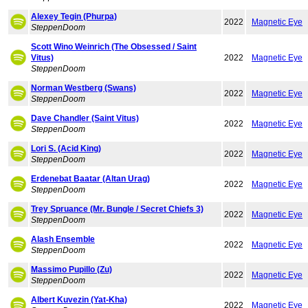
Alexey Tegin (Phurpa)
2022
Magnetic Eye
SteppenDoom
Scott Wino Weinrich (The Obsessed / Saint
Vitus)
2022
Magnetic Eye
SteppenDoom
Norman Westberg (Swans)
2022
Magnetic Eye
SteppenDoom
Dave Chandler (Saint Vitus)
2022
Magnetic Eye
SteppenDoom
Lori S. (Acid King)
2022
Magnetic Eye
SteppenDoom
Erdenebat Baatar (Altan Urag)
2022
Magnetic Eye
SteppenDoom
Trey Spruance (Mr. Bungle / Secret Chiefs 3)
2022
Magnetic Eye
SteppenDoom
Alash Ensemble
2022
Magnetic Eye
SteppenDoom
Massimo Pupillo (Zu)
2022
Magnetic Eye
SteppenDoom
Albert Kuvezin (Yat-Kha)
2022
Magnetic Eye