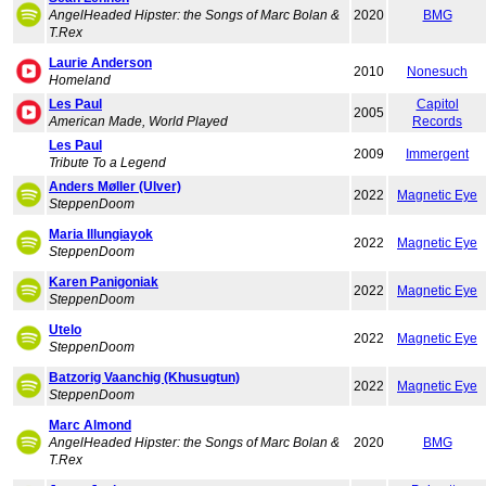
AngelHeaded Hipster: the Songs of Marc Bolan &
2020
BMG
T.Rex
Laurie Anderson
2010
Nonesuch
Homeland
Les Paul
Capitol
2005
American Made, World Played
Records
Les Paul
2009
Immergent
Tribute To a Legend
Anders Møller (Ulver)
2022
Magnetic Eye
SteppenDoom
Maria Illungiayok
2022
Magnetic Eye
SteppenDoom
Karen Panigoniak
2022
Magnetic Eye
SteppenDoom
Utelo
2022
Magnetic Eye
SteppenDoom
Batzorig Vaanchig (Khusugtun)
2022
Magnetic Eye
SteppenDoom
Marc Almond
AngelHeaded Hipster: the Songs of Marc Bolan &
2020
BMG
T.Rex