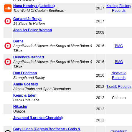
Nona Hendryx (Labelles)
Knitting Factory
2017
The World Of Captain Beefheart
Records
Garland Jeffreys
2017
14 Steps To Harlem
Joan As Police Woman
2008
Børns
AngelHeaded Hipster: the Songs of Marc Bolan &
2016
BMG
T.Rex
Devendra Banhart
AngelHeaded Hipster: the Songs of Marc Bolan &
2016
BMG
T.Rex
Don Friedman
Newvelle
2016
Strength and Sanity
Records
Annie Gosfield
2012
Tzadik Records
Almost Truths and Open Deceptions
Kemp & Eden
2012
Chimera
Black Hole Lace
Hikashu
2012
Uragoe
Jovanotti (Lorenzo Cherubini)
2012
Gary Lucas (Captain Beefheart / Gods &
Cuneiform