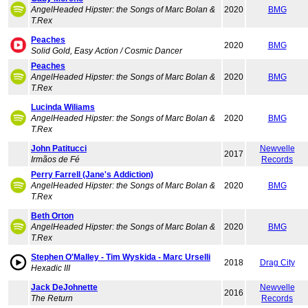
AngelHeaded Hipster: the Songs of Marc Bolan &
2020
BMG
T.Rex
Peaches
2020
BMG
Solid Gold, Easy Action / Cosmic Dancer
Peaches
AngelHeaded Hipster: the Songs of Marc Bolan &
2020
BMG
T.Rex
Lucinda Wiliams
AngelHeaded Hipster: the Songs of Marc Bolan &
2020
BMG
T.Rex
John Patitucci
Newvelle
2017
Irmãos de Fé
Records
Perry Farrell (Jane's Addiction)
AngelHeaded Hipster: the Songs of Marc Bolan &
2020
BMG
T.Rex
Beth Orton
AngelHeaded Hipster: the Songs of Marc Bolan &
2020
BMG
T.Rex
Stephen O'Malley - Tim Wyskida - Marc Urselli
2018
Drag City
Hexadic III
Jack DeJohnette
Newvelle
2016
The Return
Records