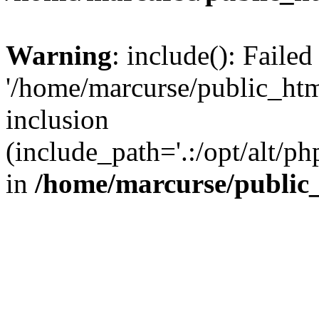
Warning
: include(): Faile
'/home/marcurse/public_htm
inclusion
(include_path='.:/opt/alt/ph
in
/home/marcurse/public