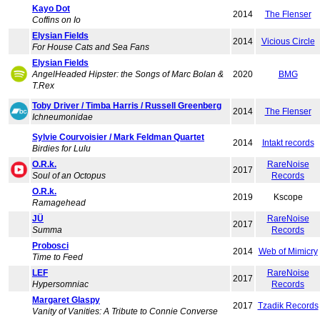
Kayo Dot
2014
The Flenser
Coffins on Io
Elysian Fields
2014
Vicious Circle
For House Cats and Sea Fans
Elysian Fields
AngelHeaded Hipster: the Songs of Marc Bolan &
2020
BMG
T.Rex
Toby Driver / Timba Harris / Russell Greenberg
2014
The Flenser
Ichneumonidae
Sylvie Courvoisier / Mark Feldman Quartet
2014
Intakt records
Birdies for Lulu
O.R.k.
RareNoise
2017
Soul of an Octopus
Records
O.R.k.
2019
Kscope
Ramagehead
JÜ
RareNoise
2017
Summa
Records
Probosci
2014
Web of Mimicry
Time to Feed
LEF
RareNoise
2017
Hypersomniac
Records
Margaret Glaspy
2017
Tzadik Records
Vanity of Vanities: A Tribute to Connie Converse