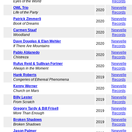
Eyes of the World
Records
OWL Trio
Newvelle
2020
Life of the Party
Records
Patrick Zimmerli
Newvelle
2020
Book of Dreams
Records
Carmen Staaf
Newvelle
2020
Woodland
Records
Dave Douglas & Elan Mehler
Newvelle
2020
If There Are Mountains
Records
Pablo Ablanedo
Newvelle
2020
Chistreza
Records
Rufus Reid & Sullivan Fortner
Newvelle
2020
Always in the Moment
Records
Hank Roberts
Newvelle
2019
Congeries of Ethereal Phenomena
Records
Kenny Werner
Newvelle
2020
Church on Mars
Records
Billy Lester
Newvelle
2019
From Scratch
Records
Gregory Tardy & Bill Frisell
Newvelle
2019
More Than Enough
Records
Broken Shadows
Newvelle
2019
Broken Shadows
Records
Jason Palmer
Newvelle