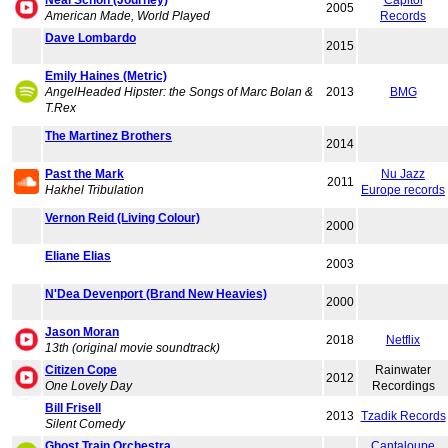
Neal Schon (Journey)
Capitol
2005
American Made, World Played
Records
Dave Lombardo
2015
Emily Haines (Metric)
AngelHeaded Hipster: the Songs of Marc Bolan &
2013
BMG
T.Rex
The Martinez Brothers
2014
Past the Mark
Nu Jazz
2011
Hakhel Tribulation
Europe records
Vernon Reid (Living Colour)
2000
Eliane Elias
2003
N'Dea Devenport (Brand New Heavies)
2000
Jason Moran
2018
Netflix
13th (original movie soundtrack)
Citizen Cope
Rainwater
2012
One Lovely Day
Recordings
Bill Frisell
2013
Tzadik Records
Silent Comedy
Ghost Train Orchestra
Cantaloupe