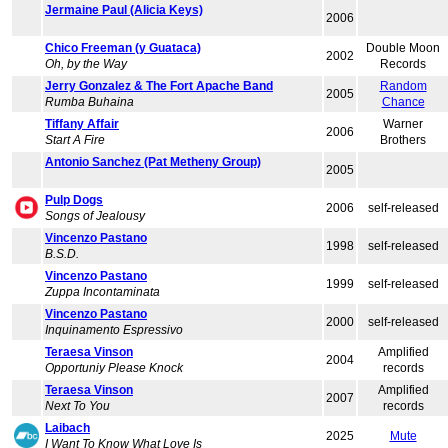
Jermaine Paul (Alicia Keys)
2006
Chico Freeman (y Guataca)
Double Moon
2002
Oh, by the Way
Records
Jerry Gonzalez & The Fort Apache Band
Random
2005
Rumba Buhaina
Chance
Tiffany Affair
Warner
2006
Start A Fire
Brothers
Antonio Sanchez (Pat Metheny Group)
2005
Pulp Dogs
2006
self-released
Songs of Jealousy
Vincenzo Pastano
1998
self-released
B.S.D.
Vincenzo Pastano
1999
self-released
Zuppa Incontaminata
Vincenzo Pastano
2000
self-released
Inquinamento Espressivo
Teraesa Vinson
Amplified
2004
Opportuniy Please Knock
records
Teraesa Vinson
Amplified
2007
Next To You
records
Laibach
2025
Mute
I Want To Know What Love Is