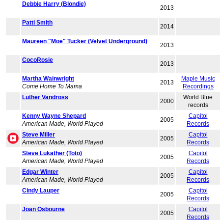
Debbie Harry (Blondie)
2013
Patti Smith
2014
Maureen "Moe" Tucker (Velvet Underground)
2013
CocoRosie
2013
Martha Wainwright
Maple Music
2013
Come Home To Mama
Recordings
Luther Vandross
World Blue
2000
records
Kenny Wayne Shepard
Capitol
2005
American Made, World Played
Records
Steve Miller
Capitol
2005
American Made, World Played
Records
Steve Lukather (Toto)
Capitol
2005
American Made, World Played
Records
Edgar Winter
Capitol
2005
American Made, World Played
Records
Cindy Lauper
Capitol
2005
Records
Joan Osbourne
Capitol
2005
Records