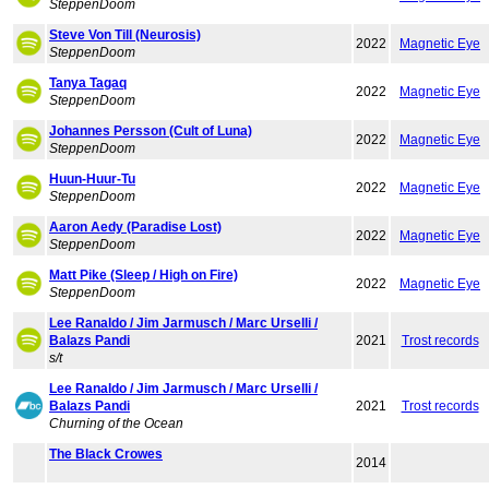
SteppenDoom
Steve Von Till (Neurosis)
2022
Magnetic Eye
SteppenDoom
Tanya Tagaq
2022
Magnetic Eye
SteppenDoom
Johannes Persson (Cult of Luna)
2022
Magnetic Eye
SteppenDoom
Huun-Huur-Tu
2022
Magnetic Eye
SteppenDoom
Aaron Aedy (Paradise Lost)
2022
Magnetic Eye
SteppenDoom
Matt Pike (Sleep / High on Fire)
2022
Magnetic Eye
SteppenDoom
Lee Ranaldo / Jim Jarmusch / Marc Urselli /
Balazs Pandi
2021
Trost records
s/t
Lee Ranaldo / Jim Jarmusch / Marc Urselli /
Balazs Pandi
2021
Trost records
Churning of the Ocean
The Black Crowes
2014