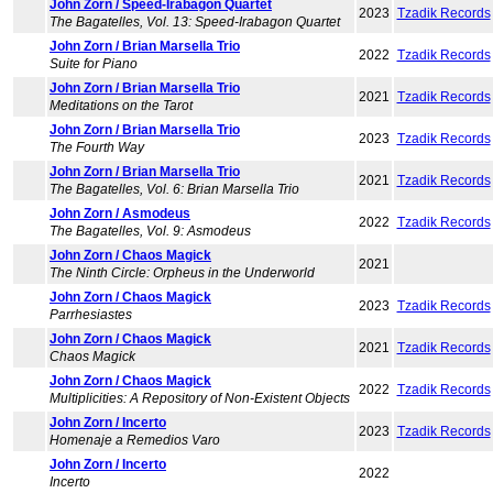
John Zorn / Speed-Irabagon Quartet
2023
Tzadik Records
The Bagatelles, Vol. 13: Speed-Irabagon Quartet
John Zorn / Brian Marsella Trio
2022
Tzadik Records
Suite for Piano
John Zorn / Brian Marsella Trio
2021
Tzadik Records
Meditations on the Tarot
John Zorn / Brian Marsella Trio
2023
Tzadik Records
The Fourth Way
John Zorn / Brian Marsella Trio
2021
Tzadik Records
The Bagatelles, Vol. 6: Brian Marsella Trio
John Zorn / Asmodeus
2022
Tzadik Records
The Bagatelles, Vol. 9: Asmodeus
John Zorn / Chaos Magick
2021
The Ninth Circle: Orpheus in the Underworld
John Zorn / Chaos Magick
2023
Tzadik Records
Parrhesiastes
John Zorn / Chaos Magick
2021
Tzadik Records
Chaos Magick
John Zorn / Chaos Magick
2022
Tzadik Records
Multiplicities: A Repository of Non-Existent Objects
John Zorn / Incerto
2023
Tzadik Records
Homenaje a Remedios Varo
John Zorn / Incerto
2022
Incerto