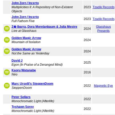
John Zorn / Incerto
Multiplicities II: A Repository of Non-Existent
2023
Tzadik Records
Objects
John Zorn / Incerto
2023
Tzadik Records
Full Fathom Five
Z� Ibarra, Dora Morelanbaum & Julia Mestre
Glasshaus
2024
Live at Glasshaus
Presents
Golden Magic Arrow
2024
Mountain of Isolation
Golden Magic Arrow
2024
Not the Same as Yesterday
David J
2025
Egon (In Praise of a Deranged Mind)
Kaoru Watanabe
2016
Néo
Marc Urselli's SteppenDoom
2022
Magnetic Eye
SteppenDoom
Peter Sellars
2022
Monochromatic Light (Afterlife)
Tyshawn Sorey
2022
Monochromatic Light (Afterlife)