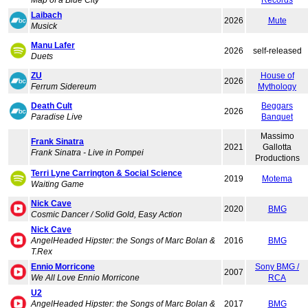
Map of a Blue City
Records
Laibach
2026
Mute
Musick
Manu Lafer
2026
self-released
Duets
ZU
House of
2026
Ferrum Sidereum
Mythology
Death Cult
Beggars
2026
Paradise Live
Banquet
Massimo
Frank Sinatra
2021
Gallotta
Frank Sinatra - Live in Pompei
Productions
Terri Lyne Carrington & Social Science
2019
Motema
Waiting Game
Nick Cave
2020
BMG
Cosmic Dancer / Solid Gold, Easy Action
Nick Cave
AngelHeaded Hipster: the Songs of Marc Bolan &
2016
BMG
T.Rex
Ennio Morricone
Sony BMG /
2007
We All Love Ennio Morricone
RCA
U2
AngelHeaded Hipster: the Songs of Marc Bolan &
2017
BMG