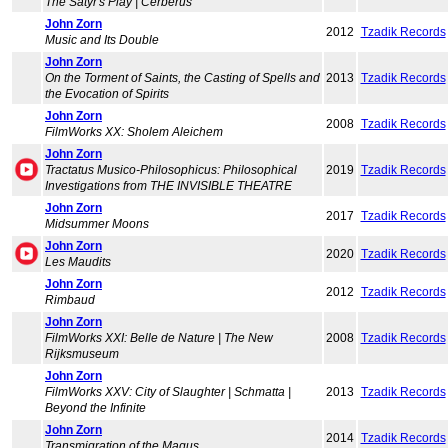
The Satyr's Play | Cerberus
John Zorn
2012
Tzadik Records
Music and Its Double
John Zorn
On the Torment of Saints, the Casting of Spells and
2013
Tzadik Records
the Evocation of Spirits
John Zorn
2008
Tzadik Records
FilmWorks XX: Sholem Aleichem
John Zorn
Tractatus Musico-Philosophicus: Philosophical
2019
Tzadik Records
Investigations from THE INVISIBLE THEATRE
John Zorn
2017
Tzadik Records
Midsummer Moons
John Zorn
2020
Tzadik Records
Les Maudits
John Zorn
2012
Tzadik Records
Rimbaud
John Zorn
FilmWorks XXI: Belle de Nature | The New
2008
Tzadik Records
Rijksmuseum
John Zorn
FilmWorks XXV: City of Slaughter | Schmatta |
2013
Tzadik Records
Beyond the Infinite
John Zorn
2014
Tzadik Records
Transmigration of the Magus