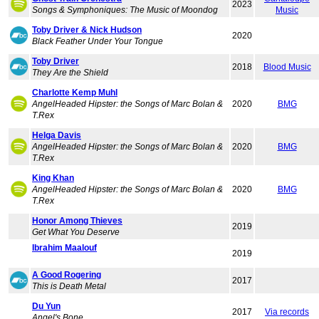
2023
Songs & Symphoniques: The Music of Moondog
Music
Toby Driver & Nick Hudson
2020
Black Feather Under Your Tongue
Toby Driver
2018
Blood Music
They Are the Shield
Charlotte Kemp Muhl
AngelHeaded Hipster: the Songs of Marc Bolan &
2020
BMG
T.Rex
Helga Davis
AngelHeaded Hipster: the Songs of Marc Bolan &
2020
BMG
T.Rex
King Khan
AngelHeaded Hipster: the Songs of Marc Bolan &
2020
BMG
T.Rex
Honor Among Thieves
2019
Get What You Deserve
Ibrahim Maalouf
2019
A Good Rogering
2017
This is Death Metal
Du Yun
2017
Via records
Angel's Bone