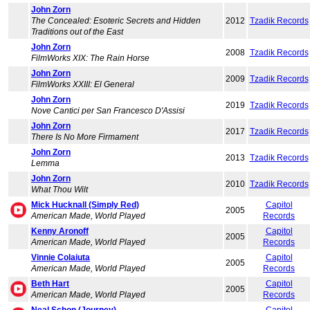
John Zorn
The Concealed: Esoteric Secrets and Hidden
2012
Tzadik Records
Traditions out of the East
John Zorn
2008
Tzadik Records
FilmWorks XIX: The Rain Horse
John Zorn
2009
Tzadik Records
FilmWorks XXIII: El General
John Zorn
2019
Tzadik Records
Nove Cantici per San Francesco D'Assisi
John Zorn
2017
Tzadik Records
There Is No More Firmament
John Zorn
2013
Tzadik Records
Lemma
John Zorn
2010
Tzadik Records
What Thou Wilt
Mick Hucknall (Simply Red)
Capitol
2005
American Made, World Played
Records
Kenny Aronoff
Capitol
2005
American Made, World Played
Records
Vinnie Colaiuta
Capitol
2005
American Made, World Played
Records
Beth Hart
Capitol
2005
American Made, World Played
Records