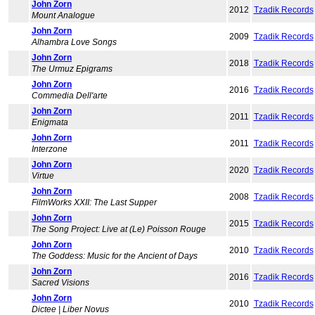
John Zorn
2012
Tzadik Records
Mount Analogue
John Zorn
2009
Tzadik Records
Alhambra Love Songs
John Zorn
2018
Tzadik Records
The Urmuz Epigrams
John Zorn
2016
Tzadik Records
Commedia Dell'arte
John Zorn
2011
Tzadik Records
Enigmata
John Zorn
2011
Tzadik Records
Interzone
John Zorn
2020
Tzadik Records
Virtue
John Zorn
2008
Tzadik Records
FilmWorks XXII: The Last Supper
John Zorn
2015
Tzadik Records
The Song Project: Live at (Le) Poisson Rouge
John Zorn
2010
Tzadik Records
The Goddess: Music for the Ancient of Days
John Zorn
2016
Tzadik Records
Sacred Visions
John Zorn
2010
Tzadik Records
Dictee | Liber Novus