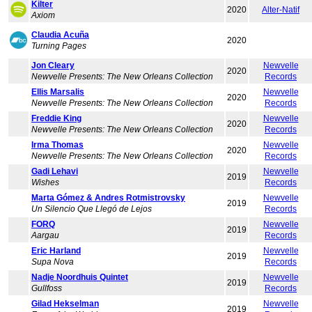
Kilter
2020
Alter-Natif
Axiom
Claudia Acuña
2020
Turning Pages
Jon Cleary
Newvelle
2020
Newvelle Presents: The New Orleans Collection
Records
Ellis Marsalis
Newvelle
2020
Newvelle Presents: The New Orleans Collection
Records
Freddie King
Newvelle
2020
Newvelle Presents: The New Orleans Collection
Records
Irma Thomas
Newvelle
2020
Newvelle Presents: The New Orleans Collection
Records
Gadi Lehavi
Newvelle
2019
Wishes
Records
Marta Gómez & Andres Rotmistrovsky
Newvelle
2019
Un Silencio Que Llegó de Lejos
Records
FORQ
Newvelle
2019
Aargau
Records
Eric Harland
Newvelle
2019
Supa Nova
Records
Nadje Noordhuis Quintet
Newvelle
2019
Gullfoss
Records
Gilad Hekselman
Newvelle
2019