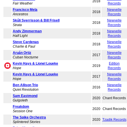
2018
Fair Weather
Records
Francisco Mela
Newvelle
2018
Ancestros
Records
Skúli Sverrisson & Bill Frisell
Newvelle
2018
Strata
Records
Andy Zimmerman
Newvelle
2018
Half Light
Records
Steve Cardenas
Newvelle
2018
Charlie & Paul
Records
Aruán Ortiz
Newvelle
2017
Cuban Nocturne
Records
Kevin Hays & Lionel Loueke
Edition
2019
Hope
Records
Kevin Hays & Lionel Loueke
Newvelle
2017
Hope
Records
Ben Allison Trio
Newvelle
2016
Quiet Revolution
Records
Sam Eastmond
2020
Chant Records
Gulgoleth
Freakdom
2020
Chant Records
Session One
The Spike Orchestra
2020
Tzadik Records
Splintered Stories