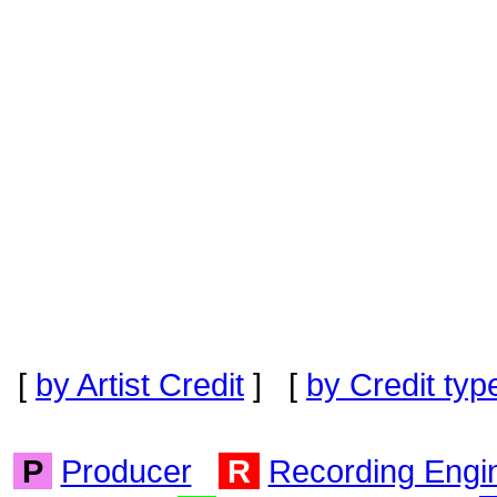
[
by Artist Credit
] [
by Credit typ
P
Producer
R
Recording Engi