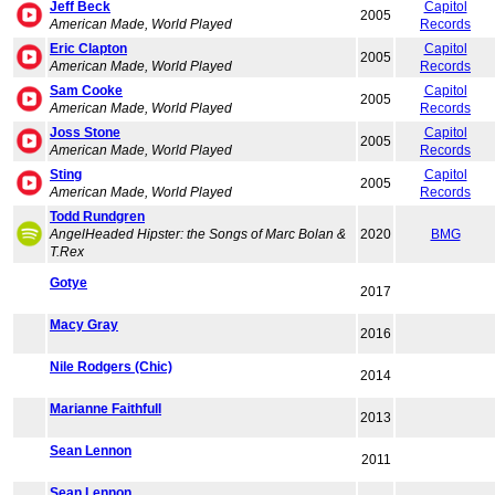
Jeff Beck
Capitol
2005
American Made, World Played
Records
Eric Clapton
Capitol
2005
American Made, World Played
Records
Sam Cooke
Capitol
2005
American Made, World Played
Records
Joss Stone
Capitol
2005
American Made, World Played
Records
Sting
Capitol
2005
American Made, World Played
Records
Todd Rundgren
AngelHeaded Hipster: the Songs of Marc Bolan &
2020
BMG
T.Rex
Gotye
2017
Macy Gray
2016
Nile Rodgers (Chic)
2014
Marianne Faithfull
2013
Sean Lennon
2011
Sean Lennon