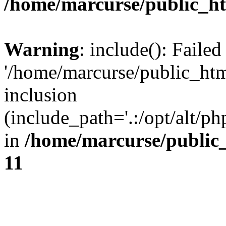
/home/marcurse/public_ht
Warning
: include(): Faile
'/home/marcurse/public_htm
inclusion
(include_path='.:/opt/alt/ph
in
/home/marcurse/public
11