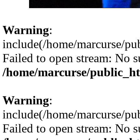
Warning
:
include(/home/marcurse/pub
Failed to open stream: No su
/home/marcurse/public_ht
Warning
:
include(/home/marcurse/pub
Failed to open stream: No su