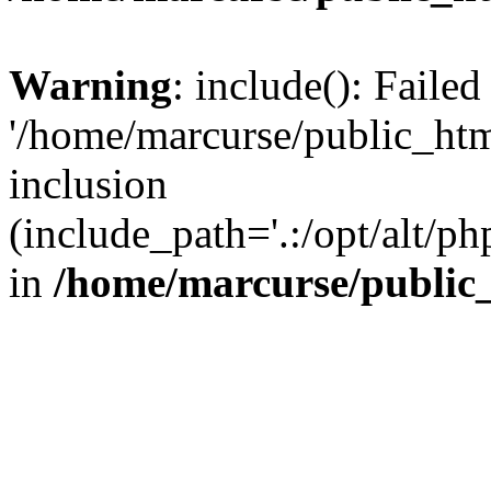
Warning
: include(): Faile
'/home/marcurse/public_htm
inclusion
(include_path='.:/opt/alt/ph
in
/home/marcurse/public