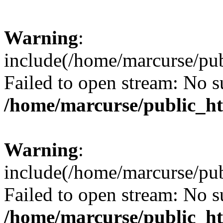
Warning
:
include(/home/marcurse/pub
Failed to open stream: No su
/home/marcurse/public_ht
Warning
:
include(/home/marcurse/pub
Failed to open stream: No su
/home/marcurse/public_ht