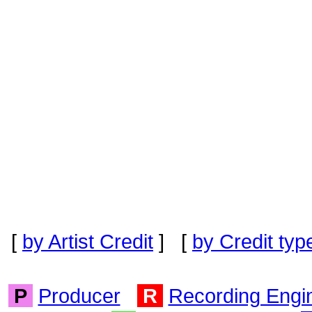
[
by Artist Credit
] [
by Credit typ
P
Producer
R
Recording Engi