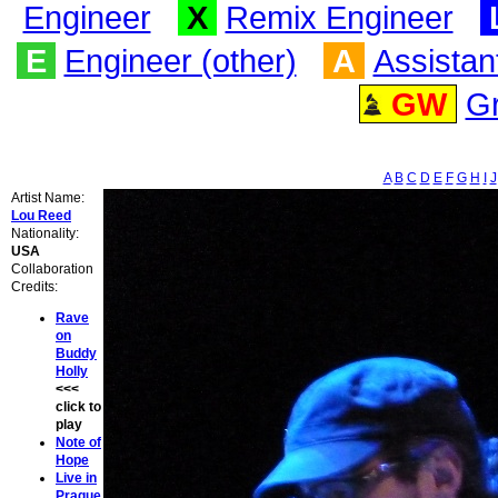
Engineer
X
Remix Engineer
E
Engineer (other)
A
Assistan
GW
G
A
B
C
D
E
F
G
H
I
J
Artist Name:
Lou Reed
Nationality:
USA
Collaboration
Credits:
Rave
on
Buddy
Holly
<<<
click to
play
Note of
Hope
Live in
Prague