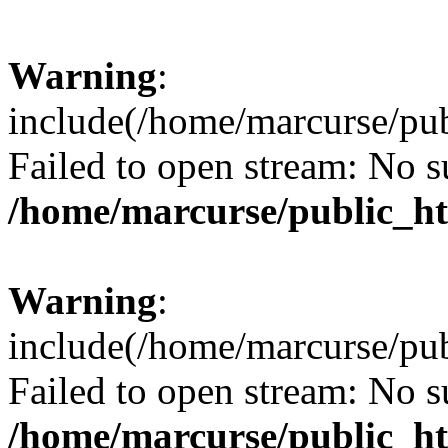
Warning
:
include(/home/marcurse/pub
Failed to open stream: No su
/home/marcurse/public_ht
Warning
:
include(/home/marcurse/pub
Failed to open stream: No su
/home/marcurse/public_ht