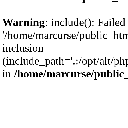
Warning
: include(): Faile
'/home/marcurse/public_htm
inclusion
(include_path='.:/opt/alt/ph
in
/home/marcurse/public