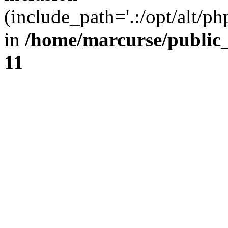
(include_path='.:/opt/alt/ph
in
/home/marcurse/public
11