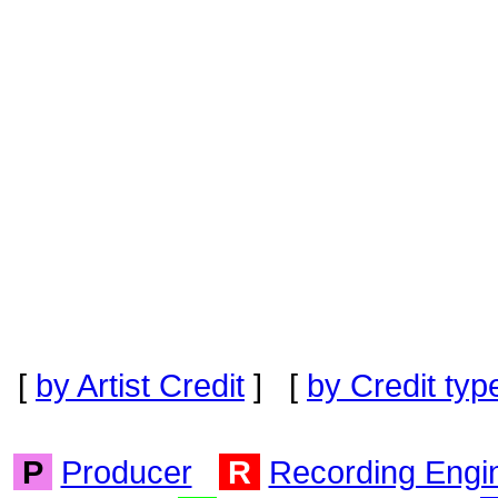
[
by Artist Credit
] [
by Credit typ
P
Producer
R
Recording Engi