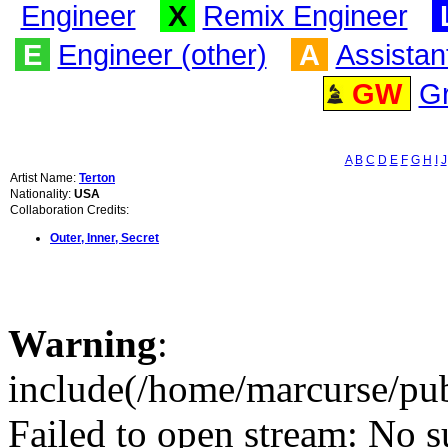
Engineer
X
Remix Engineer
E
Engineer (other)
A
Assistan
GW
G
A
B
C
D
E
F
G
H
I
J
Artist Name:
Terton
Nationality:
USA
Collaboration Credits:
Outer, Inner, Secret
Warning
:
include(/home/marcurse/pub
Failed to open stream: No su