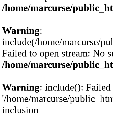
/home/marcurse/public_ht
Warning
:
include(/home/marcurse/pub
Failed to open stream: No su
/home/marcurse/public_ht
Warning
: include(): Faile
'/home/marcurse/public_htm
inclusion