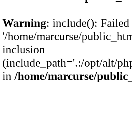
Warning
: include(): Faile
'/home/marcurse/public_htm
inclusion
(include_path='.:/opt/alt/ph
in
/home/marcurse/public