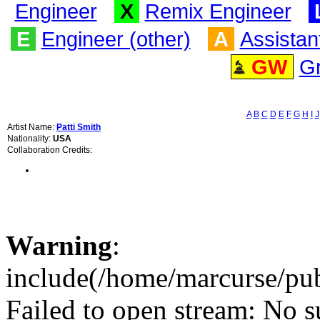
Engineer
X
Remix Engineer
E
Engineer (other)
A
Assistan
GW
G
A
B
C
D
E
F
G
H
I
J
Artist Name:
Patti Smith
Nationality:
USA
Collaboration Credits:
Warning
:
include(/home/marcurse/pub
Failed to open stream: No su