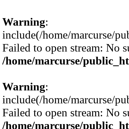
Warning
:
include(/home/marcurse/pub
Failed to open stream: No su
/home/marcurse/public_ht
Warning
:
include(/home/marcurse/pub
Failed to open stream: No su
/home/marcurse/public_ht