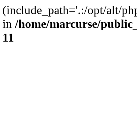
(include_path='.:/opt/alt/ph
in
/home/marcurse/public
11