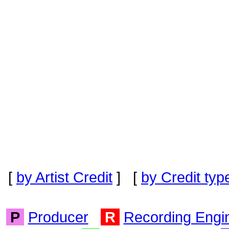
[
by Artist Credit
] [
by Credit typ
P
Producer
R
Recording Engi