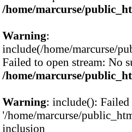
/home/marcurse/public_ht
Warning
:
include(/home/marcurse/pub
Failed to open stream: No su
/home/marcurse/public_ht
Warning
: include(): Faile
'/home/marcurse/public_htm
inclusion