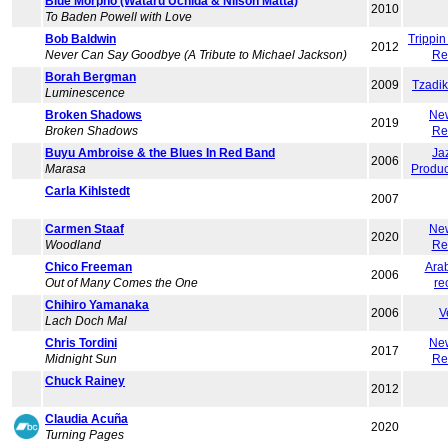
Blue Morpho (Wataru Uchida & Nilson Matta)
2010
To Baden Powell with Love
Bob Baldwin
Trippi
2012
Never Can Say Goodbye (A Tribute to Michael Jackson)
Re
Borah Bergman
2009
Tzadi
Luminescence
Broken Shadows
Ne
2019
Broken Shadows
Re
Buyu Ambroise & the Blues In Red Band
Ja
2006
Marasa
Produc
Carla Kihlstedt
2007
Carmen Staaf
Ne
2020
Woodland
Re
Chico Freeman
Ara
2006
Out of Many Comes the One
re
Chihiro Yamanaka
2006
V
Lach Doch Mal
Chris Tordini
Ne
2017
Midnight Sun
Re
Chuck Rainey
2012
Claudia Acuña
2020
Turning Pages