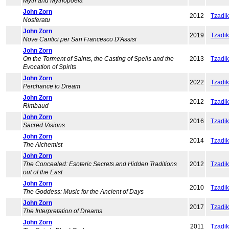
Myth and Mythopoeia
John Zorn
2012
Tzadi
Nosferatu
John Zorn
2019
Tzadi
Nove Cantici per San Francesco D'Assisi
John Zorn
On the Torment of Saints, the Casting of Spells and the
2013
Tzadi
Evocation of Spirits
John Zorn
2022
Tzadi
Perchance to Dream
John Zorn
2012
Tzadi
Rimbaud
John Zorn
2016
Tzadi
Sacred Visions
John Zorn
2014
Tzadi
The Alchemist
John Zorn
The Concealed: Esoteric Secrets and Hidden Traditions
2012
Tzadi
out of the East
John Zorn
2010
Tzadi
The Goddess: Music for the Ancient of Days
John Zorn
2017
Tzadi
The Interpretation of Dreams
John Zorn
2011
Tzadi