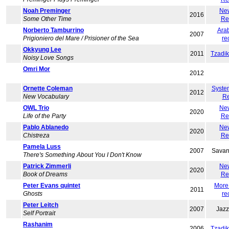
Noah Preminger
Ne
2016
Some Other Time
Re
Norberto Tamburrino
Ara
2007
Prigioniero del Mare / Prisioner of the Sea
re
Okkyung Lee
2011
Tzadi
Noisy Love Songs
Omri Mor
2012
Ornette Coleman
Syste
2012
New Vocabulary
Re
OWL Trio
Ne
2020
Life of the Party
Re
Pablo Ablanedo
Ne
2020
Chistreza
Re
Pamela Luss
2007
Savan
There's Something About You I Don't Know
Patrick Zimmerli
Ne
2020
Book of Dreams
Re
Peter Evans quintet
More
2011
Ghosts
re
Peter Leitch
2007
Jaz
Self Portrait
Rashanim
2006
Tzadi