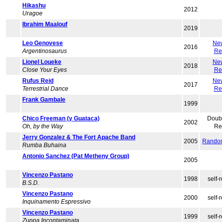
Hikashu
2012
Uragoe
Ibrahim Maalouf
2019
Leo Genovese
Ne
2016
Argentinosaurus
Re
Lionel Loueke
Ne
2018
Close Your Eyes
Re
Rufus Reid
Ne
2017
Terrestrial Dance
Re
Frank Gambale
1999
Chico Freeman (y Guataca)
Doub
2002
Oh, by the Way
Re
Jerry Gonzalez & The Fort Apache Band
2005
Rando
Rumba Buhaina
Antonio Sanchez (Pat Metheny Group)
2005
Vincenzo Pastano
1998
self-
B.S.D.
Vincenzo Pastano
2000
self-
Inquinamento Espressivo
Vincenzo Pastano
1999
self-
Zuppa Incontaminata