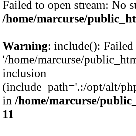
Failed to open stream: No su
/home/marcurse/public_ht
Warning
: include(): Faile
'/home/marcurse/public_htm
inclusion
(include_path='.:/opt/alt/ph
in
/home/marcurse/public
11