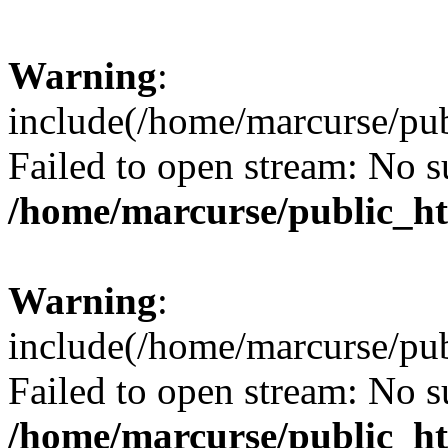
Warning
:
include(/home/marcurse/pub
Failed to open stream: No su
/home/marcurse/public_ht
Warning
:
include(/home/marcurse/pub
Failed to open stream: No su
/home/marcurse/public_ht