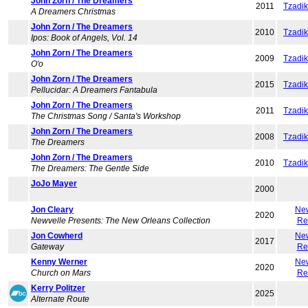
John Zorn / The Dreamers
2011
Tzadi
A Dreamers Christmas
John Zorn / The Dreamers
2010
Tzadi
Ipos: Book of Angels, Vol. 14
John Zorn / The Dreamers
2009
Tzadi
O'o
John Zorn / The Dreamers
2015
Tzadi
Pellucidar: A Dreamers Fantabula
John Zorn / The Dreamers
2011
Tzadi
The Christmas Song / Santa's Workshop
John Zorn / The Dreamers
2008
Tzadi
The Dreamers
John Zorn / The Dreamers
2010
Tzadi
The Dreamers: The Gentle Side
JoJo Mayer
2000
Jon Cleary
Ne
2020
Newvelle Presents: The New Orleans Collection
Re
Jon Cowherd
Ne
2017
Gateway
Re
Kenny Werner
Ne
2020
Church on Mars
Re
Kerry Politzer
2025
Alternate Route