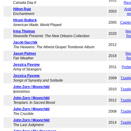
2011
Canada Day II
Rec
Hilton Ruiz
Ara
2003
Enchantment
re
Hiram Bullock
2005
Capito
American Made, World Played
Irma Thomas
Ne
2020
Newvelle Presents: The New Orleans Collection
Re
Jacob Garchik
2012
The Heavens: The Atheist Gospel Trombone Album
Jason Palmer
Ne
2018
Fair Weather
Re
Jessica Pavone
2011
Porte
Army of Strangers
Jessica Pavone
2009
Tzadi
Songs of Synastry and Solitude
John Zorn / Moonchild
2010
Tzadi
Ipsissimus
John Zorn / Moonchild
2012
Tzadi
Templars: In Sacred Blood
John Zorn / Moonchild
2008
Tzadi
The Crucible
John Zorn / Moonchild
2014
Tzadi
The Last Judgment