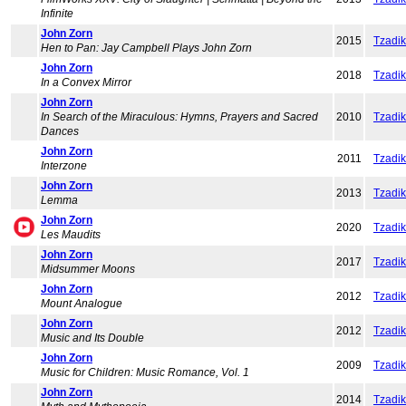
Infinite
John Zorn
2015
Tzadi
Hen to Pan: Jay Campbell Plays John Zorn
John Zorn
2018
Tzadi
In a Convex Mirror
John Zorn
In Search of the Miraculous: Hymns, Prayers and Sacred
2010
Tzadi
Dances
John Zorn
2011
Tzadi
Interzone
John Zorn
2013
Tzadi
Lemma
John Zorn
2020
Tzadi
Les Maudits
John Zorn
2017
Tzadi
Midsummer Moons
John Zorn
2012
Tzadi
Mount Analogue
John Zorn
2012
Tzadi
Music and Its Double
John Zorn
2009
Tzadi
Music for Children: Music Romance, Vol. 1
John Zorn
2014
Tzadi