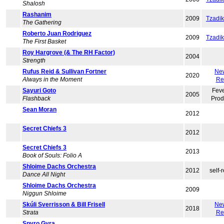
Shalosh
Rashanim
2009
Tzadi
The Gathering
Roberto Juan Rodriguez
2009
Tzadi
The First Basket
Roy Hargrove (& The RH Factor)
2004
Strength
Rufus Reid & Sullivan Fortner
Ne
2020
Always in the Moment
Re
Sayuri Goto
Feve
2005
Flashback
Prod
Sean Moran
2012
Secret Chiefs 3
2012
Secret Chiefs 3
2013
Book of Souls: Folio A
Shloime Dachs Orchestra
2012
self-
Dance All Night
Shloime Dachs Orchestra
2009
Niggun Shloime
Skúli Sverrisson & Bill Frisell
Ne
2018
Strata
Re
Spyro Gyra