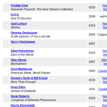
Freddie King
Ne
2020
Newvelle Presents: The New Orleans Collection
Re
G.O.S.
2008
self-
God Of Success
Gadi Lehavi
Ne
2019
Wishes
Re
Gemma Genazzano
2009
Clippe
Si Me Quieres / If You Love Me
Gerry Hemingway
2007
Gilad Hekselman
Ne
2019
Eyes of the World
Re
Gino Sitson
18th
2007
Bamisphere
re
Greg Mathieson
2005
Capito
American Made, World Played
Gregory Tardy & Bill Frisell
Ne
2019
More Than Enough
Re
Gyan Riley
2011
Tzadi
Stream of Gratitude
Hank Roberts
Ne
2019
Congeries of Ethereal Phenomena
Re
Harris Eisenstadt
Son