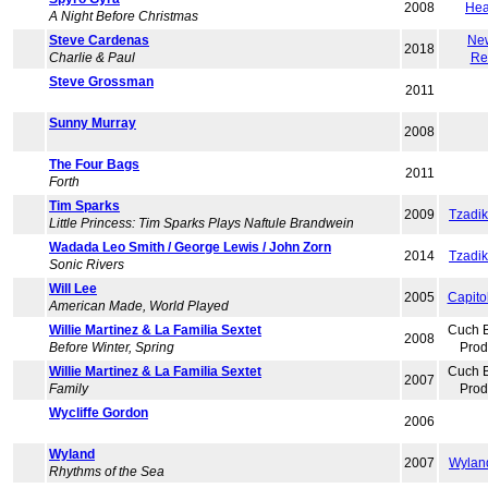
2008
Hea
A Night Before Christmas
Steve Cardenas
Ne
2018
Charlie & Paul
Re
Steve Grossman
2011
Sunny Murray
2008
The Four Bags
2011
Forth
Tim Sparks
2009
Tzadi
Little Princess: Tim Sparks Plays Naftule Brandwein
Wadada Leo Smith / George Lewis / John Zorn
2014
Tzadi
Sonic Rivers
Will Lee
2005
Capito
American Made, World Played
Willie Martinez & La Familia Sextet
Cuch 
2008
Before Winter, Spring
Prod
Willie Martinez & La Familia Sextet
Cuch 
2007
Family
Prod
Wycliffe Gordon
2006
Wyland
2007
Wylan
Rhythms of the Sea