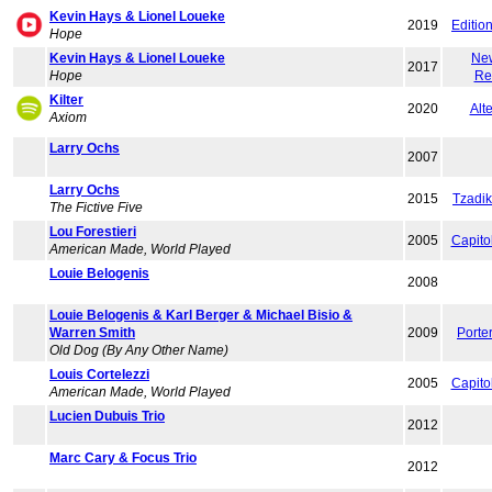
Kevin Hays & Lionel Loueke
2019
Editio
Hope
Kevin Hays & Lionel Loueke
Ne
2017
Hope
Re
Kilter
2020
Alte
Axiom
Larry Ochs
2007
Larry Ochs
2015
Tzadi
The Fictive Five
Lou Forestieri
2005
Capito
American Made, World Played
Louie Belogenis
2008
Louie Belogenis & Karl Berger & Michael Bisio &
Warren Smith
2009
Porte
Old Dog (By Any Other Name)
Louis Cortelezzi
2005
Capito
American Made, World Played
Lucien Dubuis Trio
2012
Marc Cary & Focus Trio
2012