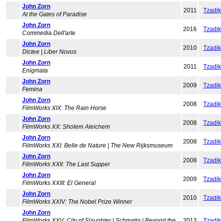
John Zorn
2011
Tzadi
At the Gates of Paradise
John Zorn
2016
Tzadi
Commedia Dell'arte
John Zorn
2010
Tzadi
Dictee | Liber Novus
John Zorn
2011
Tzadi
Enigmata
John Zorn
2009
Tzadi
Femina
John Zorn
2008
Tzadi
FilmWorks XIX: The Rain Horse
John Zorn
2008
Tzadi
FilmWorks XX: Sholem Aleichem
John Zorn
2008
Tzadi
FilmWorks XXI: Belle de Nature | The New Rijksmuseum
John Zorn
2008
Tzadi
FilmWorks XXII: The Last Supper
John Zorn
2009
Tzadi
FilmWorks XXIII: El General
John Zorn
2010
Tzadi
FilmWorks XXIV: The Nobel Prize Winner
John Zorn
FilmWorks XXV: City of Slaughter | Schmatta | Beyond the
2013
Tzadi