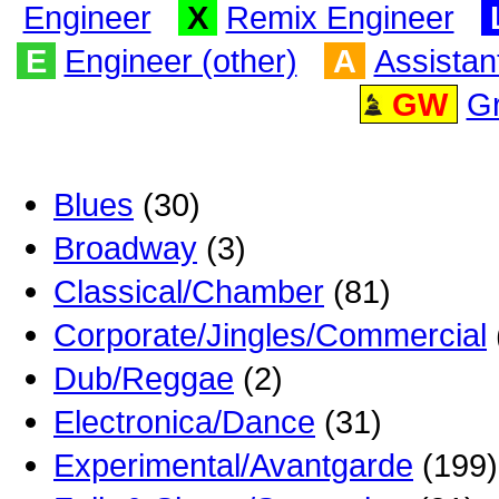
Engineer
X
Remix Engineer
E
Engineer (other)
A
Assistan
GW
G
Blues
(30)
Broadway
(3)
Classical/Chamber
(81)
Corporate/Jingles/Commercial
Dub/Reggae
(2)
Electronica/Dance
(31)
Experimental/Avantgarde
(199)