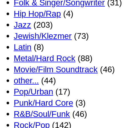
Folk & Singer/Songwriter
(31)
Hip Hop/Rap
(4)
Jazz
(203)
Jewish/Klezmer
(73)
Latin
(8)
Metal/Hard Rock
(88)
Movie/Film Soundtrack
(46)
other...
(44)
Pop/Urban
(17)
Punk/Hard Core
(3)
R&B/Soul/Funk
(46)
Rock/Pop
(142)