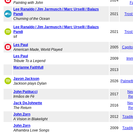
2024
Painting with John
F
Lee Ranaldo / Jim Jarmusch / Marc Urselli / Balazs
Pandi
2021
Trost
Churning of the Ocean
Lee Ranaldo / Jim Jarmusch / Marc Urselli / Balazs
Pandi
2021
Trost
s/t
Les Paul
2005
Capito
American Made, World Played
Les Paul
2009
Imm
Tribute To a Legend
Marianne Faithfull
2013
Javon Jackson
2026
Palmet
Jackson plays Dylan
John Patitucci
Ne
2017
Irmãos de Fé
Re
Jack DeJohnette
Ne
2016
The Return
Re
John Zorn
2012
Tzadi
A Vision in Blakelight
John Zorn
2009
Tzadi
Alhambra Love Songs