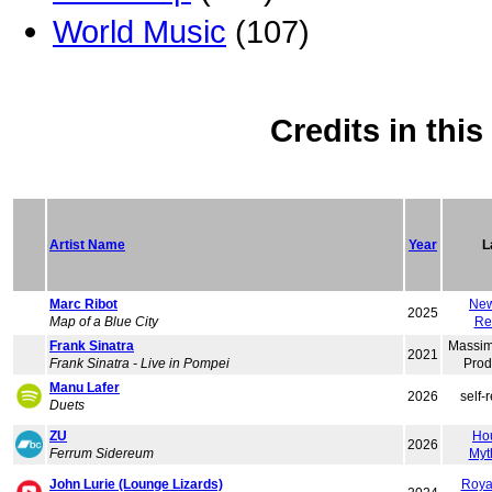
World Music
(107)
Credits in thi
Artist Name
Year
L
Marc Ribot
New
2025
Map of a Blue City
Re
Frank Sinatra
Massim
2021
Frank Sinatra - Live in Pompei
Prod
Manu Lafer
2026
self-
Duets
ZU
Ho
2026
Ferrum Sidereum
Myt
John Lurie (Lounge Lizards)
Roya