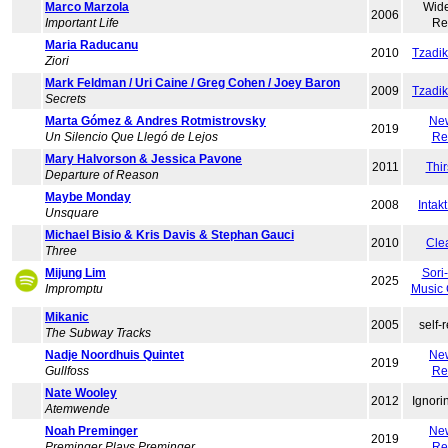
Marco Marzola
Wid
2006
Important Life
Re
Maria Raducanu
2010
Tzadi
Ziori
Mark Feldman / Uri Caine / Greg Cohen / Joey Baron
2009
Tzadi
Secrets
Marta Gómez & Andres Rotmistrovsky
Ne
2019
Un Silencio Que Llegó de Lejos
Re
Mary Halvorson & Jessica Pavone
2011
Thir
Departure of Reason
Maybe Monday
2008
Intak
Unsquare
Michael Bisio & Kris Davis & Stephan Gauci
2010
Cle
Three
Mijung Lim
Sori
2025
Impromptu
Music
Mikanic
2005
self-
The Subway Tracks
Nadje Noordhuis Quintet
Ne
2019
Gullfoss
Re
Nate Wooley
2012
Ignori
Atemwende
Noah Preminger
Ne
2019
Preminger Plays Preminger
Re