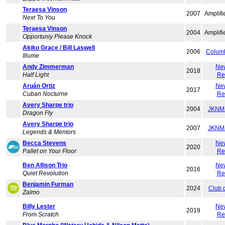
Teraesa Vinson
2007
Amplifi
Next To You
Teraesa Vinson
2004
Amplifi
Opportuniy Please Knock
Akiko Grace / Bill Laswell
2006
Colum
Illume
Andy Zimmerman
Ne
2018
Half Light
Re
Aruán Ortiz
Ne
2017
Cuban Nocturne
Re
Avery Sharpe trio
2004
JKNM 
Dragon Fly
Avery Sharpe trio
2007
JKNM 
Legends & Mentors
Becca Stevens
Ne
2020
Pallet on Your Floor
Re
Ben Allison Trio
Ne
2016
Quiet Revolution
Re
Benjamin Furman
2024
Club 
Zalmo
Billy Lester
Ne
2019
From Scratch
Re