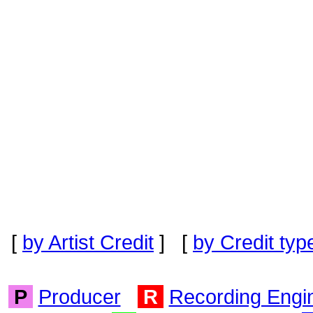
[
by Artist Credit
] [
by Credit typ
P
Producer
R
Recording Engi