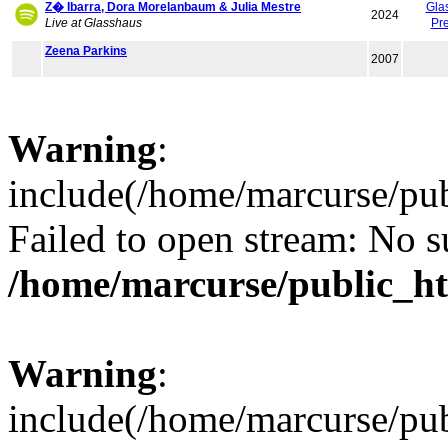
Z� Ibarra, Dora Morelanbaum & Julia Mestre
Gla
2024
Live at Glasshaus
Pr
Zeena Parkins
2007
Warning
:
include(/home/marcurse/pub
Failed to open stream: No su
/home/marcurse/public_ht
Warning
:
include(/home/marcurse/pub