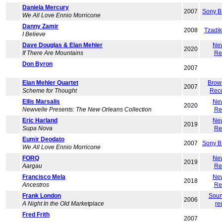
Daniela Mercury
2007
Sony B
We All Love Ennio Morricone
Danny Zamir
2008
Tzadi
I Believe
Dave Douglas & Elan Mehler
Ne
2020
If There Are Mountains
Re
Don Byron
2007
Elan Mehler Quartet
Brow
2007
Scheme for Thought
Rec
Ellis Marsalis
Ne
2020
Newvelle Presents: The New Orleans Collection
Re
Eric Harland
Ne
2019
Supa Nova
Re
Eumir Deodato
2007
Sony B
We All Love Ennio Morricone
FORQ
Ne
2019
Aargau
Re
Francisco Mela
Ne
2018
Ancestros
Re
Frank London
Soun
2006
A Night In the Old Marketplace
re
Fred Frith
2007