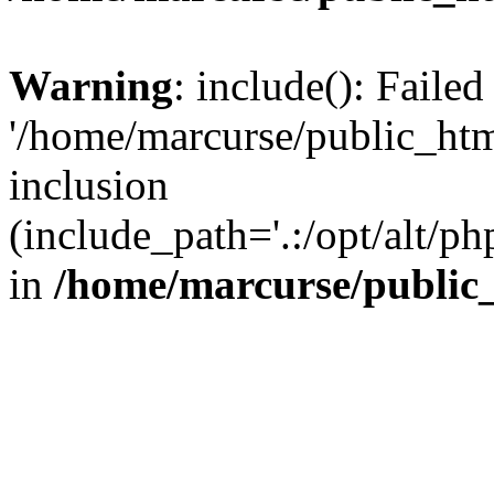
Warning
: include(): Faile
'/home/marcurse/public_htm
inclusion
(include_path='.:/opt/alt/ph
in
/home/marcurse/public