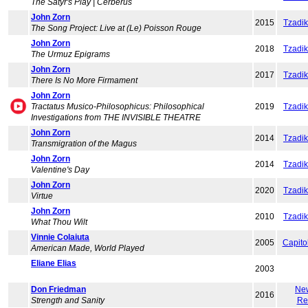
The Satyr's Play | Cerberus
John Zorn
2015
Tzadi
The Song Project: Live at (Le) Poisson Rouge
John Zorn
2018
Tzadi
The Urmuz Epigrams
John Zorn
2017
Tzadi
There Is No More Firmament
John Zorn
Tractatus Musico-Philosophicus: Philosophical
2019
Tzadi
Investigations from THE INVISIBLE THEATRE
John Zorn
2014
Tzadi
Transmigration of the Magus
John Zorn
2014
Tzadi
Valentine's Day
John Zorn
2020
Tzadi
Virtue
John Zorn
2010
Tzadi
What Thou Wilt
Vinnie Colaiuta
2005
Capito
American Made, World Played
Eliane Elias
2003
Don Friedman
Ne
2016
Strength and Sanity
Re