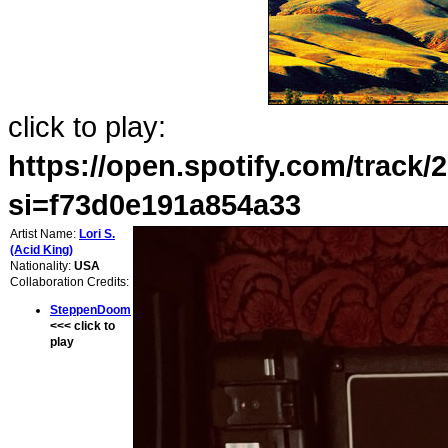
click to play:
https://open.spotify.com/tra
si=f73d0e191a854a33
Artist Name:
Lori S.
(Acid King)
Nationality:
USA
Collaboration Credits:
SteppenDoom
<<< click to
play