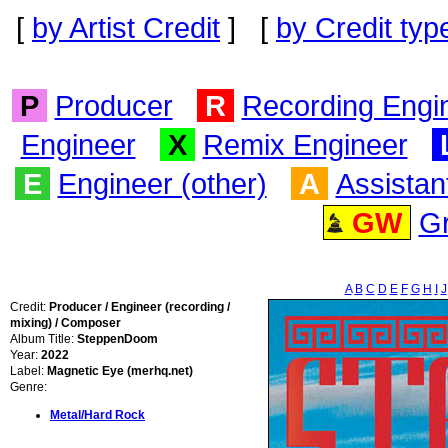
[
by Artist Credit
] [
by Credit typ
P
Producer
R
Recording Engi
Engineer
X
Remix Engineer
E
Engineer (other)
A
Assistan
GW
G
A
B
C
D
E
F
G
H
I
J
Credit:
Producer / Engineer (recording /
mixing) / Composer
Album Title:
SteppenDoom
Year:
2022
Label:
Magnetic Eye (merhq.net)
Genre:
Metal/Hard Rock