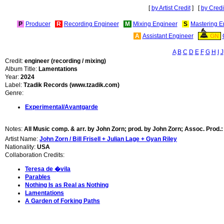
[
by Artist Credit
] [
by Credi
P
Producer
R
Recording Engineer
M
Mixing Engineer
S
Mastering E
A
Assistant Engineer
GN
A
B
C
D
E
F
G
H
I
J
Credit:
engineer (recording / mixing)
Album Title:
Lamentations
Year:
2024
Label:
Tzadik Records (www.tzadik.com)
Genre:
Experimental/Avantgarde
Notes:
All Music comp. & arr. by John Zorn; prod. by John Zorn; Assoc. Prod.:
Artist Name:
John Zorn / Bill Frisell + Julian Lage + Gyan Riley
Nationality:
USA
Collaboration Credits:
Teresa de �vila
Parables
Nothing Is as Real as Nothing
Lamentations
A Garden of Forking Paths