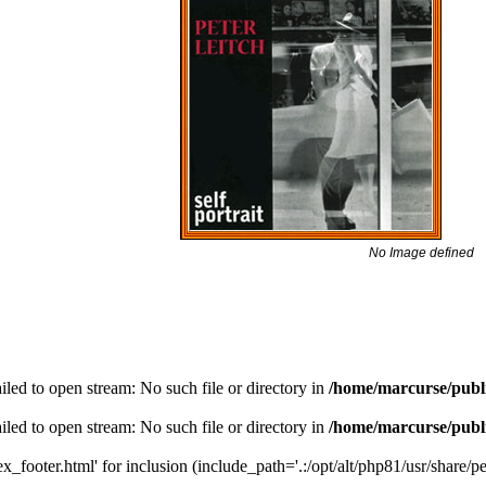
No Image defined
led to open stream: No such file or directory in
/home/marcurse/publ
led to open stream: No such file or directory in
/home/marcurse/publ
_footer.html' for inclusion (include_path='.:/opt/alt/php81/usr/share/pea