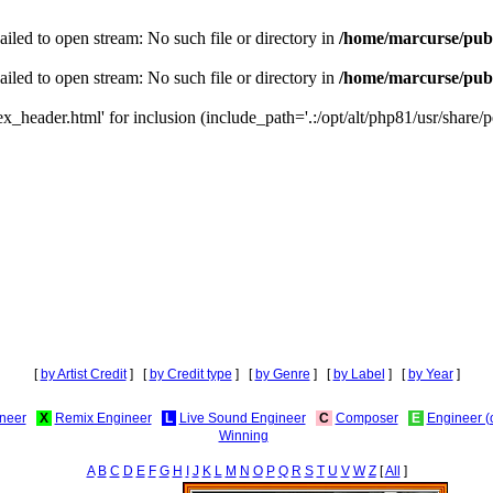
iled to open stream: No such file or directory in
/home/marcurse/publ
iled to open stream: No such file or directory in
/home/marcurse/publ
_header.html' for inclusion (include_path='.:/opt/alt/php81/usr/share/pe
[
by Artist Credit
] [
by Credit type
] [
by Genre
] [
by Label
] [
by Year
]
neer
X
Remix Engineer
L
Live Sound Engineer
C
Composer
E
Engineer (
Winning
A
B
C
D
E
F
G
H
I
J
K
L
M
N
O
P
Q
R
S
T
U
V
W
Z
[
All
]