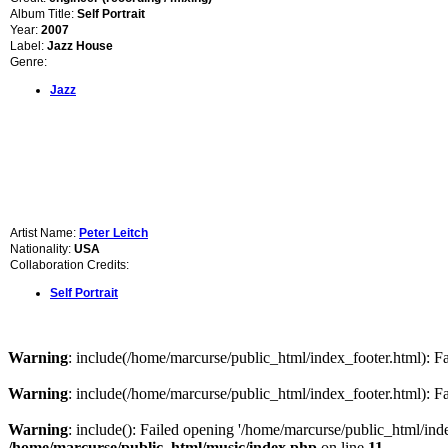
Album Title:
Self Portrait
Year:
2007
Label:
Jazz House
Genre:
Jazz
Artist Name:
Peter Leitch
Nationality:
USA
Collaboration Credits:
Self Portrait
Warning
: include(/home/marcurse/public_html/index_footer.html): Fai
Warning
: include(/home/marcurse/public_html/index_footer.html): Fai
Warning
: include(): Failed opening '/home/marcurse/public_html/index
/home/marcurse/public_html/music/index.php
on line
11