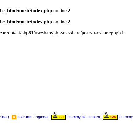
ic_html/music/index.php
on line
2
ic_html/music/index.php
on line
2
ar:/opt/alt/php81/usr/share/php:/usr/share/pear:/usr/share/php') in
other)
A
Assistant Engineer
GN
Grammy Nominated
GW
Grammy