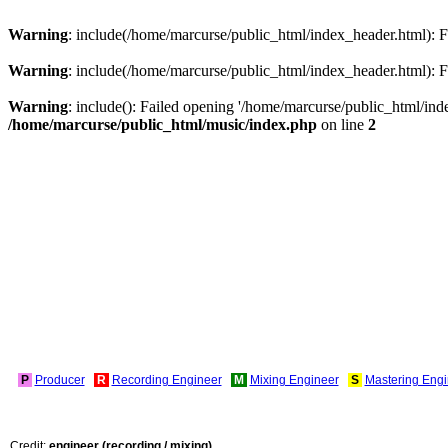
Warning
: include(/home/marcurse/public_html/index_header.html): Fa
Warning
: include(/home/marcurse/public_html/index_header.html): Fa
Warning
: include(): Failed opening '/home/marcurse/public_html/index
/home/marcurse/public_html/music/index.php
on line
2
P
Producer
R
Recording Engineer
M
Mixing Engineer
S
Mastering Engi
Credit:
engineer (recording / mixing)