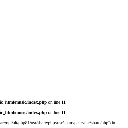
ic_html/music/index.php
on line
11
ic_html/music/index.php
on line
11
r:/opt/alt/php81/usr/share/php:/usr/share/pear:/usr/share/php') in