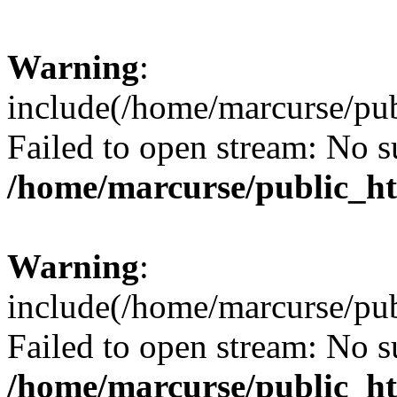
Warning
:
include(/home/marcurse/pub
Failed to open stream: No su
/home/marcurse/public_ht
Warning
:
include(/home/marcurse/pub
Failed to open stream: No su
/home/marcurse/public_ht