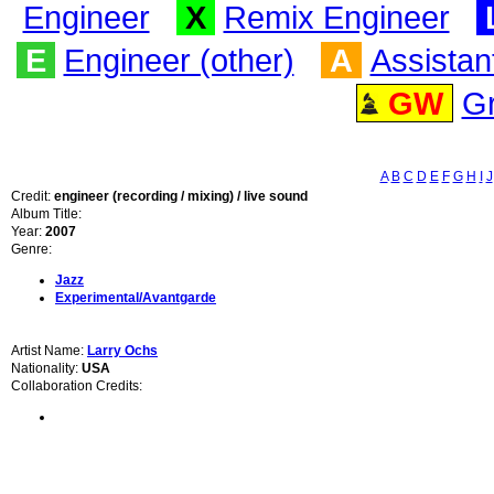
Engineer
X
Remix Engineer
E
Engineer (other)
A
Assistan
GW
G
A
B
C
D
E
F
G
H
I
J
Credit:
engineer (recording / mixing) / live sound
Album Title:
Year:
2007
Genre:
Jazz
Experimental/Avantgarde
Artist Name:
Larry Ochs
Nationality:
USA
Collaboration Credits: