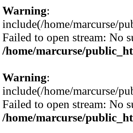
Warning
:
include(/home/marcurse/pub
Failed to open stream: No su
/home/marcurse/public_ht
Warning
:
include(/home/marcurse/pub
Failed to open stream: No su
/home/marcurse/public_ht