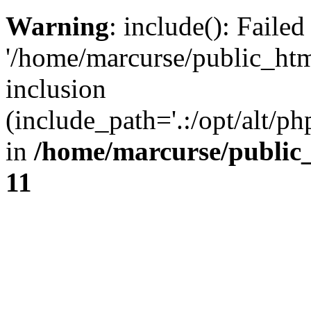
Warning
: include(): Faile
'/home/marcurse/public_htm
inclusion
(include_path='.:/opt/alt/ph
in
/home/marcurse/public
11