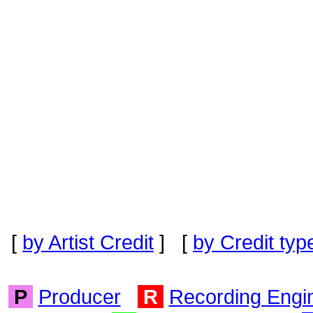
[
by Artist Credit
] [
by Credit typ
P
Producer
R
Recording Engi