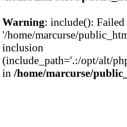
Warning
: include(): Faile
'/home/marcurse/public_htm
inclusion
(include_path='.:/opt/alt/ph
in
/home/marcurse/public